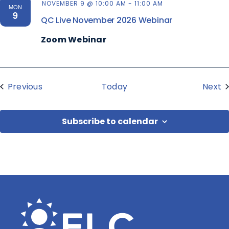
NOVEMBER 9 @ 10:00 AM
-
11:00 AM
MON
9
QC Live November 2026 Webinar
Zoom Webinar
Events
E
Previous
Today
Next
Subscribe to calendar