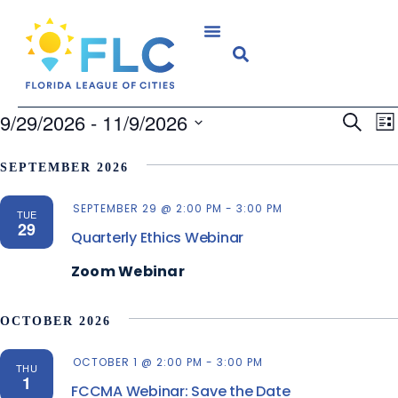
E
9/29/2026
 - 
11/9/2026
Search
Event
Lis
V
Select
Searc
N
SEPTEMBER 2026
date.
and
SEPTEMBER 29 @ 2:00 PM
-
3:00 PM
Views
TUE
29
Quarterly Ethics Webinar
Navig
Zoom Webinar
OCTOBER 2026
OCTOBER 1 @ 2:00 PM
-
3:00 PM
THU
1
FCCMA Webinar: Save the Date