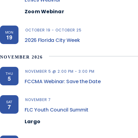
Zoom Webinar
OCTOBER 19
-
OCTOBER 25
MON
19
2026 Florida City Week
NOVEMBER 2026
NOVEMBER 5 @ 2:00 PM
-
3:00 PM
THU
5
FCCMA Webinar: Save the Date
NOVEMBER 7
SAT
7
FLC Youth Council Summit
Largo