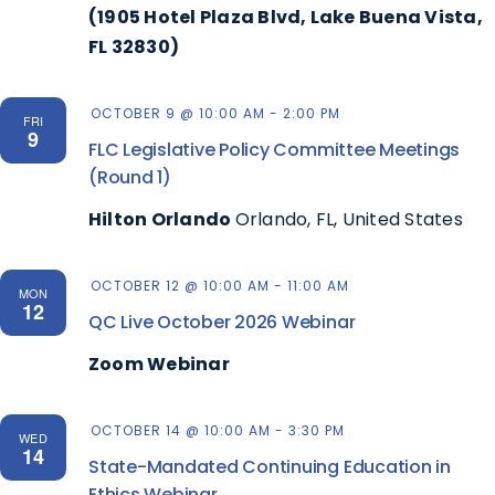
(1905 Hotel Plaza Blvd, Lake Buena Vista,
FL 32830)
OCTOBER 9 @ 10:00 AM
-
2:00 PM
FRI
9
FLC Legislative Policy Committee Meetings
(Round 1)
Hilton Orlando
Orlando, FL, United States
OCTOBER 12 @ 10:00 AM
-
11:00 AM
MON
12
QC Live October 2026 Webinar
Zoom Webinar
OCTOBER 14 @ 10:00 AM
-
3:30 PM
WED
14
State-Mandated Continuing Education in
Ethics Webinar