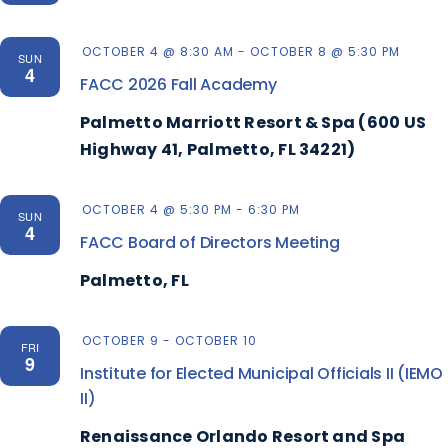
OCTOBER 4 @ 8:30 AM
-
OCTOBER 8 @ 5:30 PM
SUN
4
FACC 2026 Fall Academy
Palmetto Marriott Resort & Spa (600 US
Highway 41, Palmetto, FL 34221)
OCTOBER 4 @ 5:30 PM
-
6:30 PM
SUN
4
FACC Board of Directors Meeting
Palmetto, FL
OCTOBER 9
-
OCTOBER 10
FRI
9
Institute for Elected Municipal Officials II (IEMO
II)
Renaissance Orlando Resort and Spa