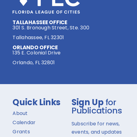
TALLAHASSEE OFFICE
301 S. Bronough Street, Ste. 300
Tallahassee, FL 32301
ORLANDO OFFICE
135 E. Colonial Drive
Orlando, FL 32801
Quick Links
Sign Up
for
Publications
About
Calendar
Subscribe for news,
Grants
events, and updates