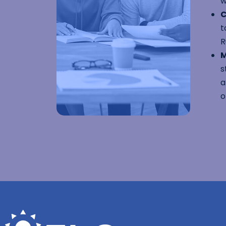
w
C
t
R
M
s
a
o