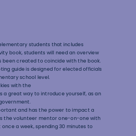
 elementary students that includes
ivity book, students will need an overview
 been created to coincide with the book.
ing guide is designed for elected officials
mentary school level.
ies with the
a great way to introduce yourself, as an
y government.
portant and has the power to impact a
es the volunteer mentor one-on-one with
st once a week, spending 30 minutes to