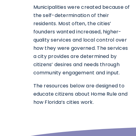
Municipalities were created because of
the self-determination of their
residents. Most often, the cities’
founders wanted increased, higher-
quality services and local control over
how they were governed. The services
a city provides are determined by
citizens’ desires and needs through
community engagement and input.
The resources below are designed to
educate citizens about Home Rule and
how Florida’s cities work.