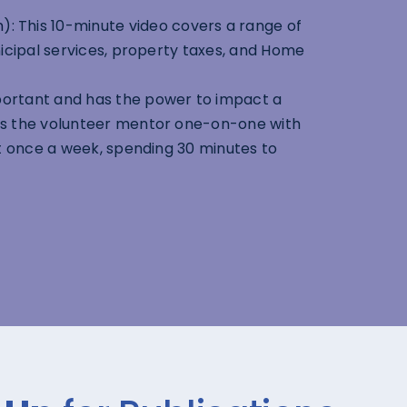
n
): This 10-minute video covers a range of
icipal services, property taxes, and Home
portant and has the power to impact a
es the volunteer mentor one-on-one with
st once a week, spending 30 minutes to