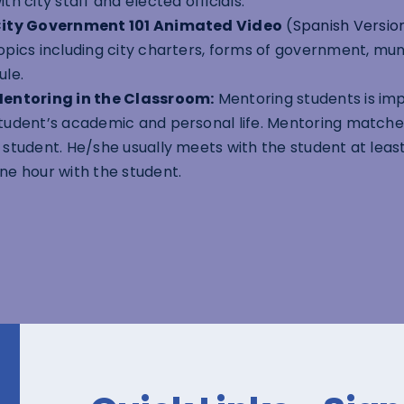
ith city staff and elected officials.
ity Government 101 Animated Video
(
Spanish Versio
opics including city charters, forms of government, mun
ule.
entoring in the Classroom:
Mentoring students is im
tudent’s academic and personal life. Mentoring match
 student. He/she usually meets with the student at lea
ne hour with the student.