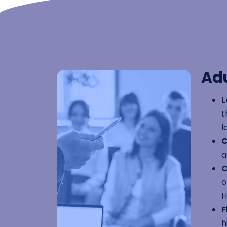
Adu
L
t
l
C
a
C
o
H
F
h