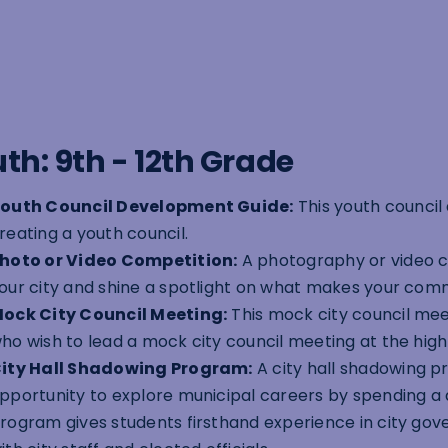
th: 9th - 12th Grade
outh Council Development Guide:
This youth council
reating a youth council.
hoto or Video Competition:
A photography or video c
our city and shine a spotlight on what makes your comm
ock City Council Meeting:
This mock city council meet
ho wish to lead a mock city council meeting at the high 
ity Hall Shadowing Program:
A city hall shadowing p
pportunity to explore municipal careers by spending a d
rogram gives students firsthand experience in city go