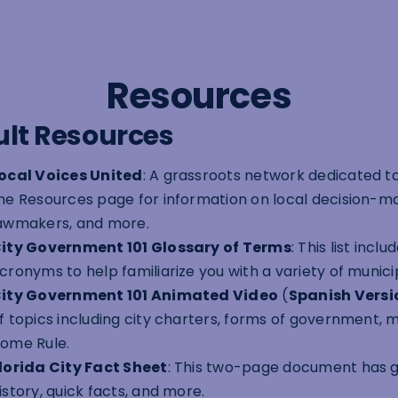
Resources
lt Resources
ocal Voices United
: A grassroots network dedicated to
he Resources page for information on local decision-mak
awmakers, and more.
ity Government 101 Glossary of Terms
: This list inc
cronyms to help familiarize you with a variety of munici
ity Government 101 Animated Video
(
Spanish Versi
f topics including city charters, forms of government, m
ome Rule.
lorida City Fact Sheet
: This two-page document has ge
istory, quick facts, and more.