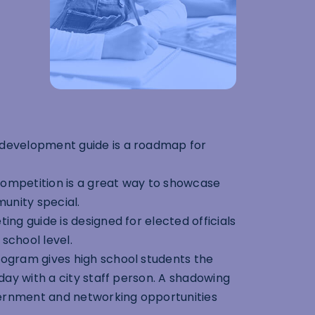
 development guide is a roadmap for
ompetition is a great way to showcase
unity special.
ing guide is designed for elected officials
school level.
rogram gives high school students the
ay with a city staff person. A shadowing
vernment and networking opportunities