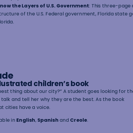
now the Layers of U.S. Government
: This three-page
tructure of the U.S. Federal government, Florida state
lorida.
ade
illustrated children’s book
best thing about our city?” A student goes looking for t
o talk and tell her why they are the best. As the book
t cities have a voice.
lable in
English
,
Spanish
and
Creole
.