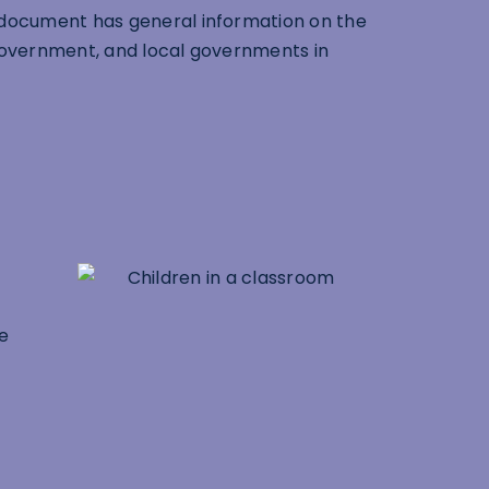
 document has general information on the
 government, and local governments in
he