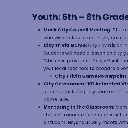
Youth: 6th – 8th Grad
Mock City Council Meeting:
This mo
who wish to lead a mock city council
City Trivia Game:
City Trivia is an
Students will need a lesson on city g
Cities has provided a PowerPoint te
your local teachers to prepare a vers
City Trivia Game Powerpoint
City Government 101 Animated Vi
of topics including city charters, f
Home Rule.
Mentoring in the Classroom
:
Mento
student’s academic and personal li
a student. He/she usually meets with