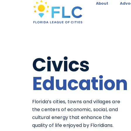
About
Advo
Civics
Education
Florida’s cities, towns and villages are
the centers of economic, social, and
cultural energy that enhance the
quality of life enjoyed by Floridians.