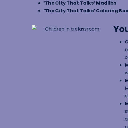
‘The City That Talks’ Madlibs
‘The City That Talks’ Coloring Bo
You
C
m
o
M
w
M
M
e
M
s
a
o