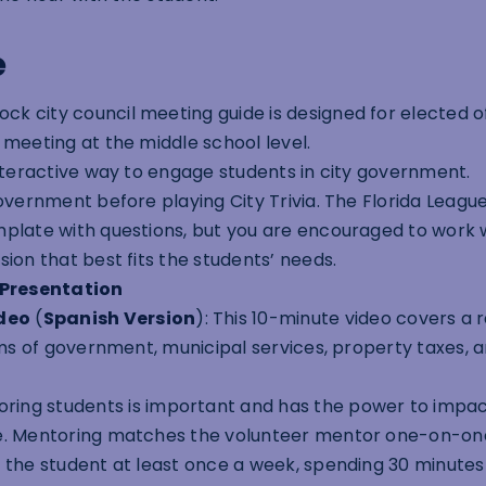
e
ck city council meeting guide is designed for elected of
 meeting at the middle school level.
 interactive way to engage students in city government.
overnment before playing City Trivia. The Florida League
mplate with questions, but you are encouraged to work 
ion that best fits the students’ needs.
 Presentation
deo
(
Spanish Version
): This 10-minute video covers a 
orms of government, municipal services, property taxes, 
ring students is important and has the power to impac
fe. Mentoring matches the volunteer mentor one-on-on
 the student at least once a week, spending 30 minutes