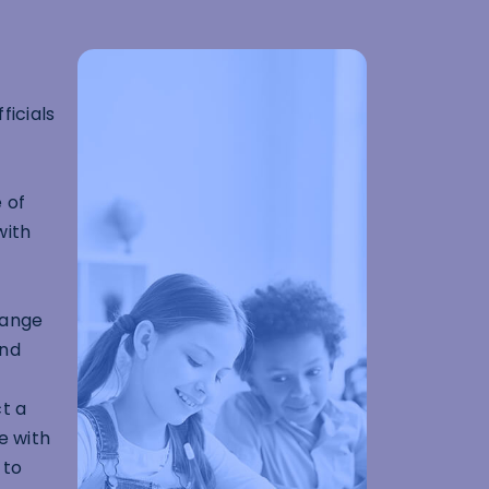
ficials
 of
with
range
and
t a
e with
 to