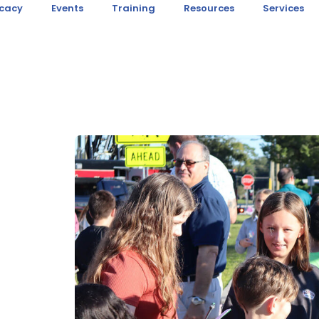
cacy
Events
Training
Resources
Services