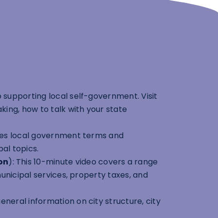
 supporting local self-government. Visit
ing, how to talk with your state
ludes local government terms and
pal topics.
on
): This 10-minute video covers a range
unicipal services, property taxes, and
neral information on city structure, city