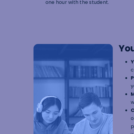
one hour with the student.
You
Y
c
P
y
M
w
C
o
p