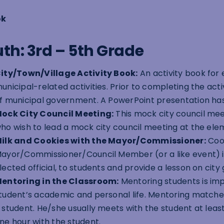
ok
th: 3rd – 5th Grade
ity/Town/Village Activity Book:
An activity book for
unicipal-related activities. Prior to completing the act
f municipal government. A PowerPoint presentation has
ock City Council Meeting:
This mock city council meet
ho wish to lead a mock city council meeting at the ele
ilk and Cookies with the Mayor/Commissioner:
Cook
ayor/Commissioner/Council Member (or a like event) is 
lected official, to students and provide a lesson on cit
entoring in the Classroom:
Mentoring students is im
tudent’s academic and personal life. Mentoring match
 student. He/she usually meets with the student at lea
ne hour with the student.