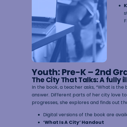
K
s
F
Youth: Pre-K – 2nd Gr
The City That Talks: A fully 
In the book, a teacher asks, “What is the 
answer. Different parts of her city love t
progresses, she explores and finds out tha
Digital versions of the book are avai
‘What Is A City’ Handout