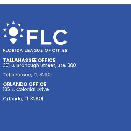
TALLAHASSEE OFFICE
301 S. Bronough Street, Ste. 300
Tallahassee, FL 32301
ORLANDO OFFICE
135 E. Colonial Drive
Orlando, FL 32801