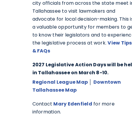
city officials from across the state meet i
Tallahassee to visit lawmakers and
advocate for local decision-making. This i
a valuable opportunity for members to g
to know their legislators and to experien
the legislative process at work.
View Tips
& FAQs
2027 Legislative Action Days will be he
in Tallahassee on March 8-10.
Regional League Map
│
Downtown
Tallahassee Map
Contact
Mary Edenfield
for more
information.