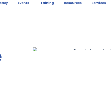
cacy
Events
Training
Resources
Services
e