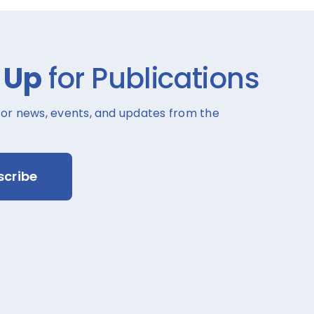
 Up
for Publications
for news, events, and updates from the
scribe