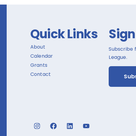
Quick Links
Sign
About
Subscribe 
Calendar
League.
Grants
Contact
Sub