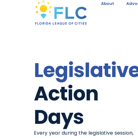
About
Advo
Legislativ
Action
Days
Every year during the legislative session,