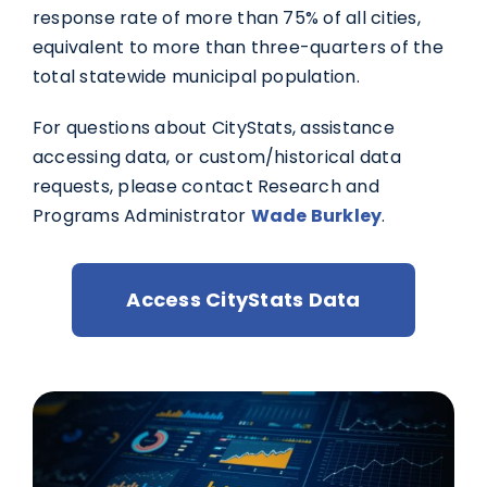
response rate of more than 75% of all cities,
equivalent to more than three-quarters of the
total statewide municipal population.
For questions about CityStats, assistance
accessing data, or custom/historical data
requests, please contact Research and
Programs Administrator
Wade Burkley
.
Access CityStats Data