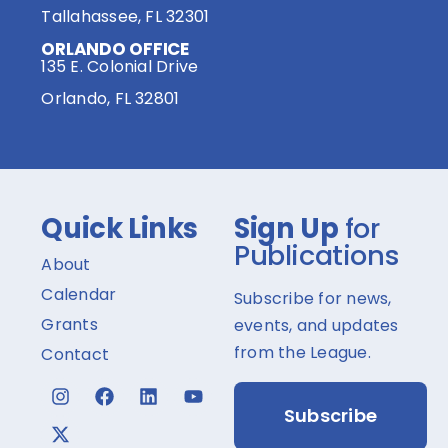
Tallahassee, FL 32301
ORLANDO OFFICE
135 E. Colonial Drive
Orlando, FL 32801
Quick Links
Sign Up
for
Publications
About
Calendar
Subscribe for news,
Grants
events, and updates
from the League.
Contact
Subscribe