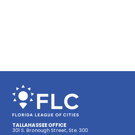
TALLAHASSEE OFFICE
301 S. Bronough Street, Ste. 300