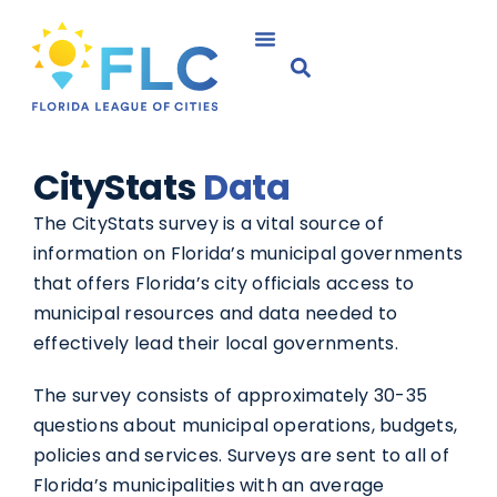
CityStats
Data
The CityStats survey is a vital source of
information on Florida’s municipal governments
that offers Florida’s city officials access to
municipal resources and data needed to
effectively lead their local governments.
The survey consists of approximately 30-35
questions about municipal operations, budgets,
policies and services. Surveys are sent to all of
Florida’s municipalities with an average