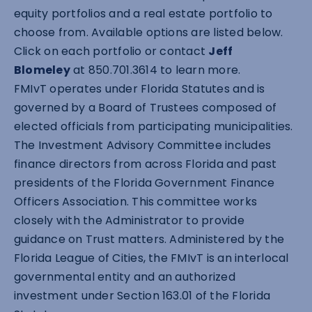
equity portfolios and a real estate portfolio to
choose from. Available options are listed below.
Click on each portfolio or contact
Jeff
Blomeley
at 850.701.3614 to learn more.
FMIvT operates under Florida Statutes and is
governed by a Board of Trustees composed of
elected officials from participating municipalities.
The Investment Advisory Committee includes
finance directors from across Florida and past
presidents of the Florida Government Finance
Officers Association. This committee works
closely with the Administrator to provide
guidance on Trust matters. Administered by the
Florida League of Cities, the FMIvT is an interlocal
governmental entity and an authorized
investment under Section 163.01 of the Florida