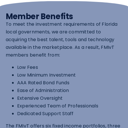
Member Benefits
To meet the investment requirements of Florida
local governments, we are committed to
acquiring the best talent, tools and technology
available in the marketplace. As a result, FMIvT
members benefit from:
Low Fees
Low Minimum Investment
AAA Rated Bond Funds
Ease of Administration
Extensive Oversight
Experienced Team of Professionals
Dedicated Support Staff
The FMIvT offers six fixed income portfolios, three