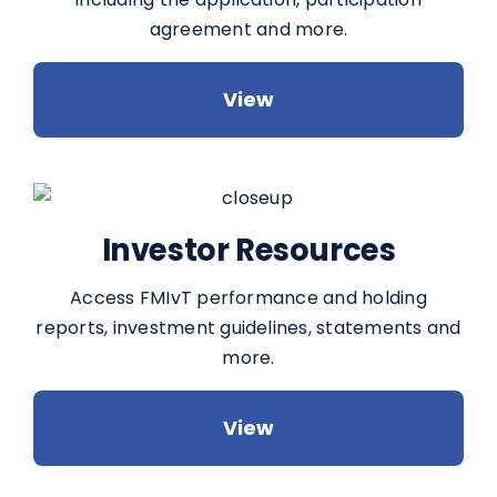
agreement and more.
View
Investor Resources
Access FMIvT performance and holding
reports, investment guidelines, statements and
more.
View