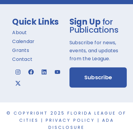
Quick Links
Sign Up
for
Publications
About
Calendar
Subscribe for news,
Grants
events, and updates
from the League.
Contact
Subscribe
© COPYRIGHT 2025 FLORIDA LEAGUE OF
CITIES |
PRIVACY POLICY
|
ADA
DISCLOSURE