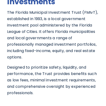
Investments
The Florida Municipal Investment Trust (FMIvT),
established in 1993, is a local government
investment pool administered by the Florida
League of Cities. It offers Florida municipalities
and local governments a range of
professionally managed investment portfolios,
including fixed-income, equity, and real estate
options.
Designed to prioritize safety, liquidity, and
performance, the Trust provides benefits such
as low fees, minimal investment requirements,
and comprehensive oversight by experienced
professionals.