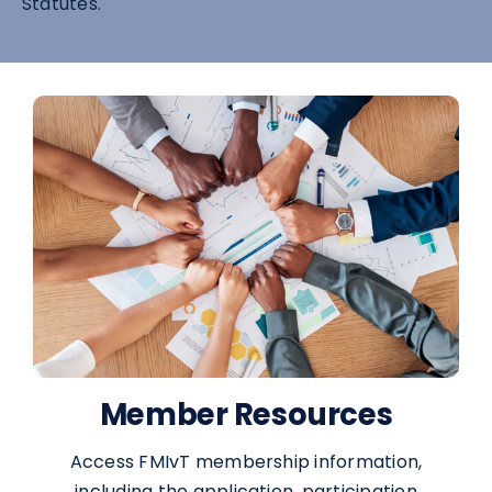
Statutes.
Member Resources
Access FMIvT membership information,
including the application, participation