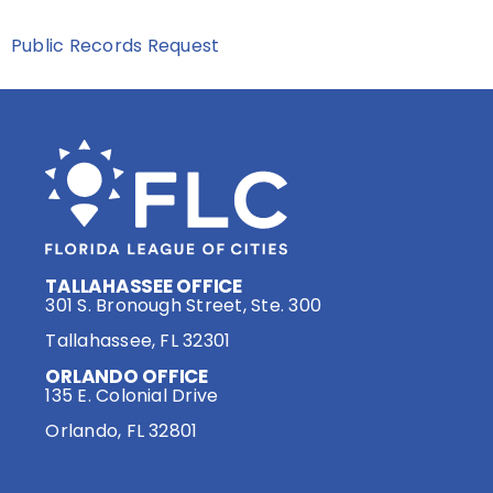
Public Records Request
TALLAHASSEE OFFICE
301 S. Bronough Street, Ste. 300
Tallahassee, FL 32301
ORLANDO OFFICE
135 E. Colonial Drive
Orlando, FL 32801