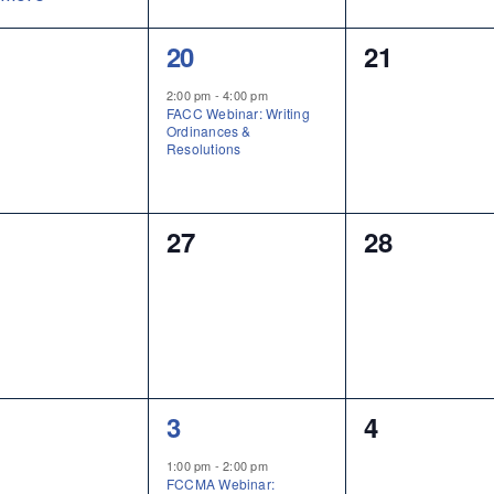
1
0
20
21
ents,
event,
events,
2:00 pm
-
4:00 pm
FACC Webinar: Writing
Ordinances &
Resolutions
0
0
27
28
ents,
events,
events,
1
0
3
4
ents,
event,
events,
1:00 pm
-
2:00 pm
FCCMA Webinar: