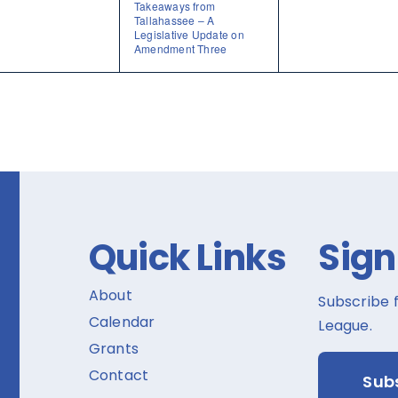
Takeaways from
Tallahassee – A
Legislative Update on
Amendment Three
Quick Links
Sign
About
Subscribe 
Calendar
League.
Grants
Contact
Sub