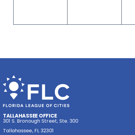
TALLAHASSEE OFFICE
301 S. Bronough Street, Ste. 300
Tallahassee, FL 32301