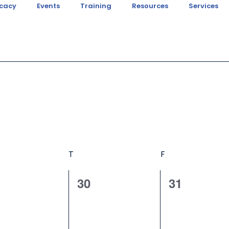
cacy
Events
Training
Resources
Services
T
F
0
0
30
31
ents,
events,
events,