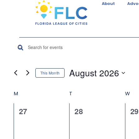
About
Advo
Events
Enter
Keyword.
Search
Search
August 2026
This Month
for
and
Select
Events
Calendar
date.
by
M
T
W
Views
Keyword.
of
Navigation
0
0
0
27
28
29
events,
events,
ev
Events