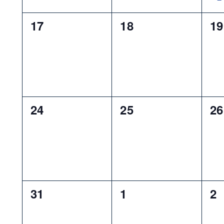
0
0
0
17
18
19
events,
events,
ev
0
0
0
24
25
26
events,
events,
ev
0
0
0
31
1
2
events,
events,
ev