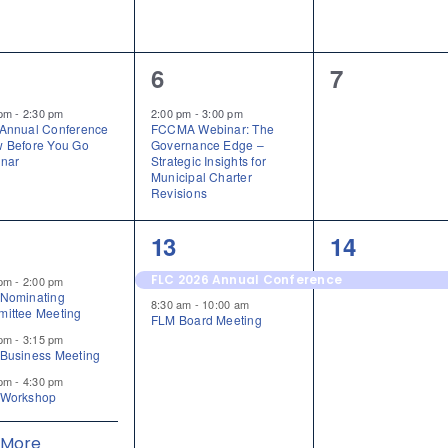
1
0
6
7
ent,
event,
events,
 pm
-
2:30 pm
2:00 pm
-
3:00 pm
Annual Conference
FCCMA Webinar: The
 Before You Go
Governance Edge –
nar
Strategic Insights for
Municipal Charter
Revisions
2
1
13
14
ents,
events,
event,
FLC 2026 Annual Conference
 pm
-
2:00 pm
Nominating
8:30 am
-
10:00 am
ittee Meeting
FLM Board Meeting
 pm
-
3:15 pm
Business Meeting
 pm
-
4:30 pm
Workshop
 More