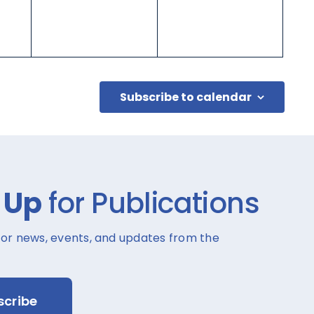
Subscribe to calendar
 Up
for Publications
for news, events, and updates from the
scribe