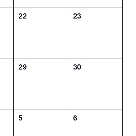
0
0
22
23
events,
events,
0
0
29
30
events,
events,
0
0
5
6
events,
events,