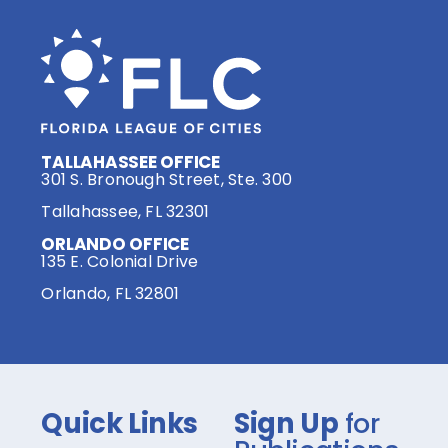
TALLAHASSEE OFFICE
301 S. Bronough Street, Ste. 300
Tallahassee, FL 32301
ORLANDO OFFICE
135 E. Colonial Drive
Orlando, FL 32801
Quick Links
Sign Up
for