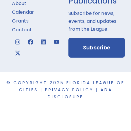
Publications
About
Calendar
Subscribe for news,
Grants
events, and updates
from the League.
Contact
Subscribe
© COPYRIGHT 2025 FLORIDA LEAGUE OF
CITIES |
PRIVACY POLICY
|
ADA
DISCLOSURE