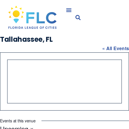
Tallahassee, FL
« All Events
Events at this venue
Upcoming