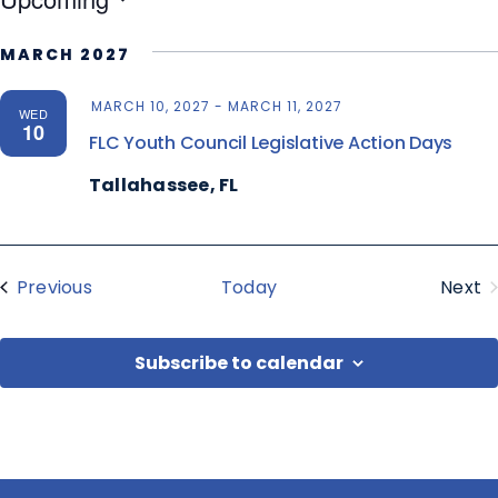
Select
MARCH 2027
date.
MARCH 10, 2027
-
MARCH 11, 2027
WED
10
FLC Youth Council Legislative Action Days
Tallahassee, FL
Events
Previous
Today
Next
Eve
Subscribe to calendar