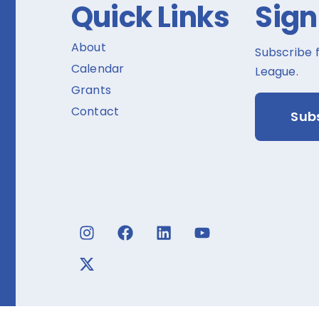
Quick Links
Sign
About
Subscribe 
Calendar
League.
Grants
Contact
Sub