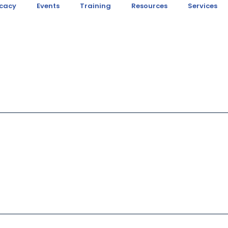
cacy
Events
Training
Resources
Services