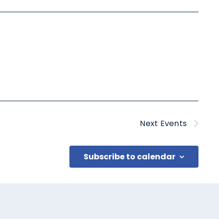
Next
Events
Subscribe to calendar