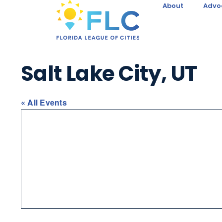
About
Advo
Salt Lake City, UT
« All Events