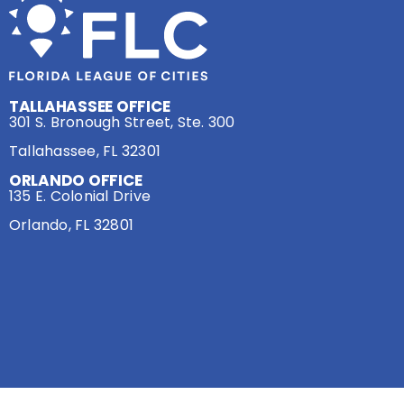
TALLAHASSEE OFFICE
301 S. Bronough Street, Ste. 300
Tallahassee, FL 32301
ORLANDO OFFICE
135 E. Colonial Drive
Orlando, FL 32801