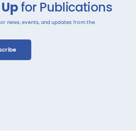
 Up
for Publications
for news, events, and updates from the
scribe