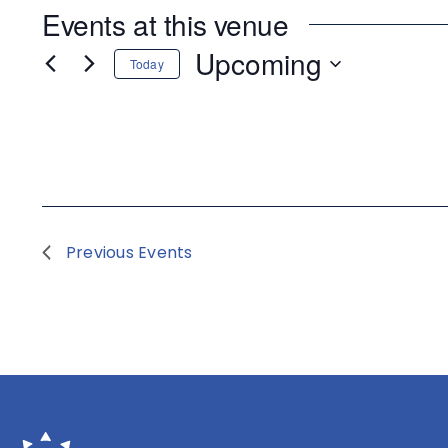
Events at this venue
Upcoming
Today
Select
date.
Previous
Events