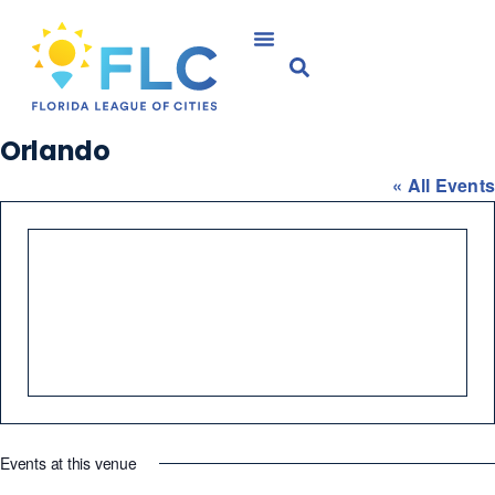
Orlando
« All Events
Events at this venue