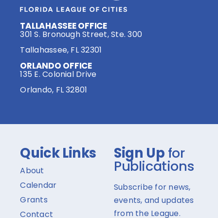
TALLAHASSEE OFFICE
301 S. Bronough Street, Ste. 300
Tallahassee, FL 32301
ORLANDO OFFICE
135 E. Colonial Drive
Orlando, FL 32801
Quick Links
Sign Up
for
Publications
About
Calendar
Subscribe for news,
Grants
events, and updates
from the League.
Contact