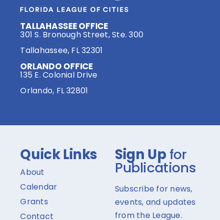
TALLAHASSEE OFFICE
301 S. Bronough Street, Ste. 300
Tallahassee, FL 32301
ORLANDO OFFICE
135 E. Colonial Drive
Orlando, FL 32801
Quick Links
Sign Up
for
Publications
About
Calendar
Subscribe for news,
Grants
events, and updates
from the League.
Contact