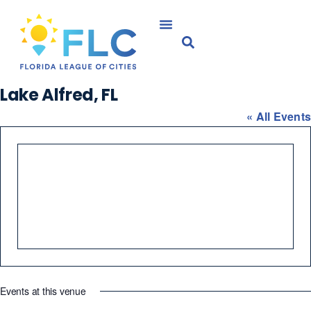
Lake Alfred, FL
« All Events
Events at this venue