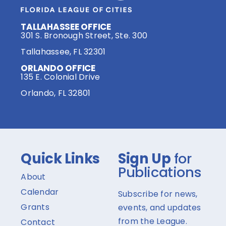
TALLAHASSEE OFFICE
301 S. Bronough Street, Ste. 300
Tallahassee, FL 32301
ORLANDO OFFICE
135 E. Colonial Drive
Orlando, FL 32801
Quick Links
Sign Up
for
Publications
About
Calendar
Subscribe for news,
Grants
events, and updates
from the League.
Contact