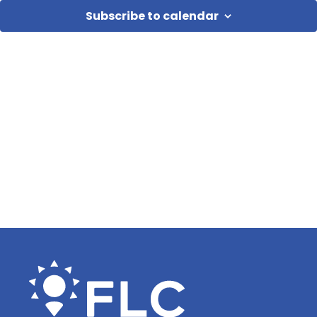
Subscribe to calendar