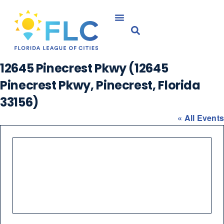
12645 Pinecrest Pkwy (12645
Pinecrest Pkwy, Pinecrest, Florida
33156)
« All Events