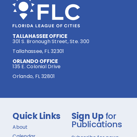
TALLAHASSEE OFFICE
301 S. Bronough Street, Ste. 300
Tallahassee, FL 32301
ORLANDO OFFICE
135 E. Colonial Drive
Orlando, FL 32801
Quick Links
Sign Up
for
Publications
About
Calendar