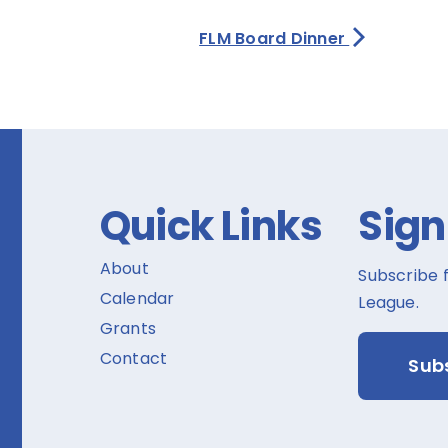
FLM Board Dinner
Quick Links
Sign
About
Subscribe 
Calendar
League.
Grants
Contact
Sub