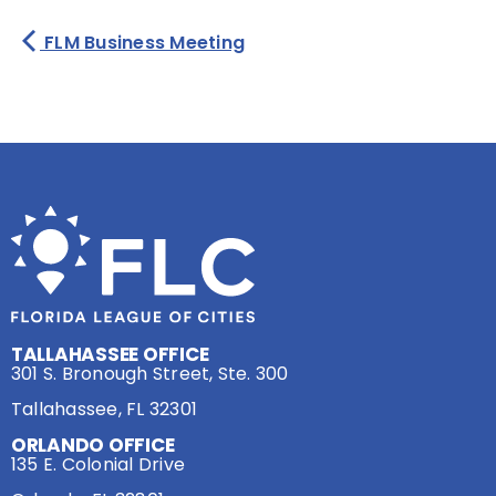
FLM Business Meeting
TALLAHASSEE OFFICE
301 S. Bronough Street, Ste. 300
Tallahassee, FL 32301
ORLANDO OFFICE
135 E. Colonial Drive