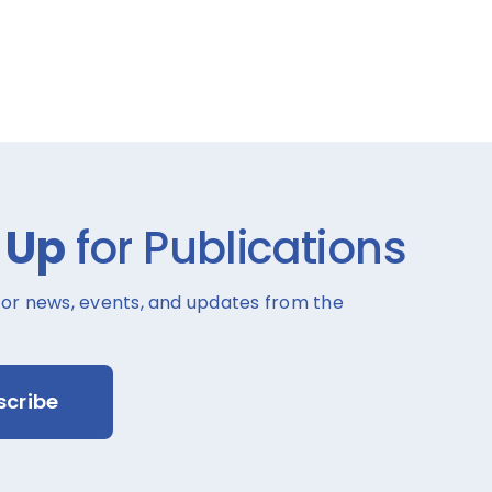
 Up
for Publications
for news, events, and updates from the
scribe