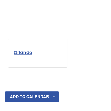
Orlando
ADD TO CALENDAR