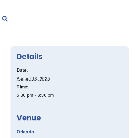
Details
Date:
August 13, 2025
Time:
5:30 pm - 6:30 pm
Venue
Orlando