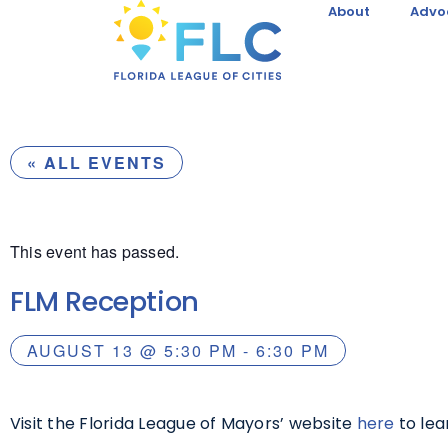
About
Advo
« ALL EVENTS
This event has passed.
FLM Reception
AUGUST 13
@
5:30 PM
-
6:30 PM
Visit the Florida League of Mayors’ website
here
to lea