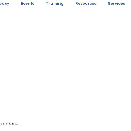
cacy
Events
Training
Resources
Services
rn more.