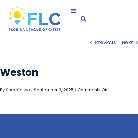
Previous
Next
Weston
By
Sam Klejwa
|
September 3, 2025
|
Comments Off
Share This Story, Choose Your
Platform!