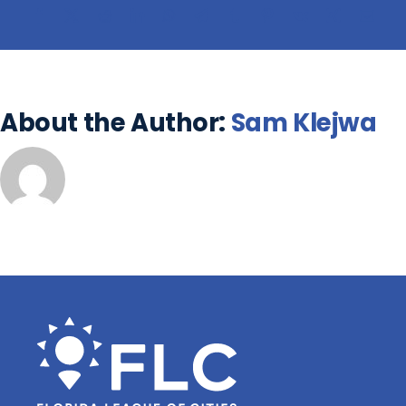
About the Author:
Sam Klejwa