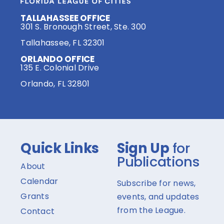
TALLAHASSEE OFFICE
301 S. Bronough Street, Ste. 300
Tallahassee, FL 32301
ORLANDO OFFICE
135 E. Colonial Drive
Orlando, FL 32801
Quick Links
Sign Up
for
Publications
About
Calendar
Subscribe for news,
Grants
events, and updates
from the League.
Contact