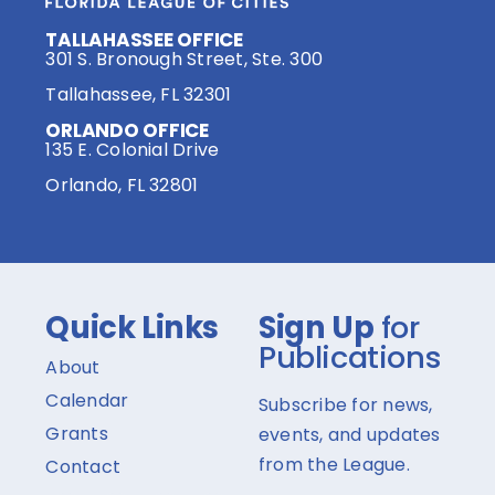
TALLAHASSEE OFFICE
301 S. Bronough Street, Ste. 300
Tallahassee, FL 32301
ORLANDO OFFICE
135 E. Colonial Drive
Orlando, FL 32801
Quick Links
Sign Up
for
Publications
About
Calendar
Subscribe for news,
Grants
events, and updates
from the League.
Contact