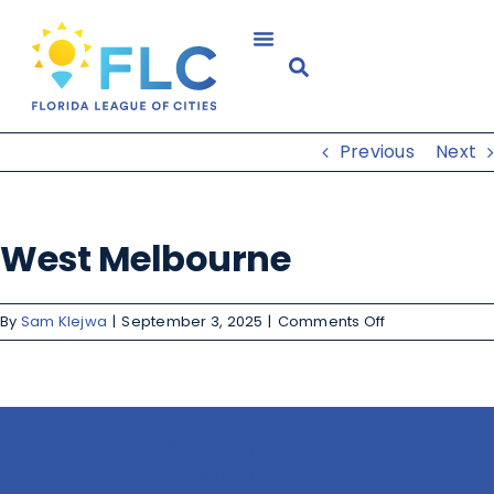
Previous
Next
West Melbourne
By
Sam Klejwa
|
September 3, 2025
|
Comments Off
Share This Story, Choose Your
Platform!