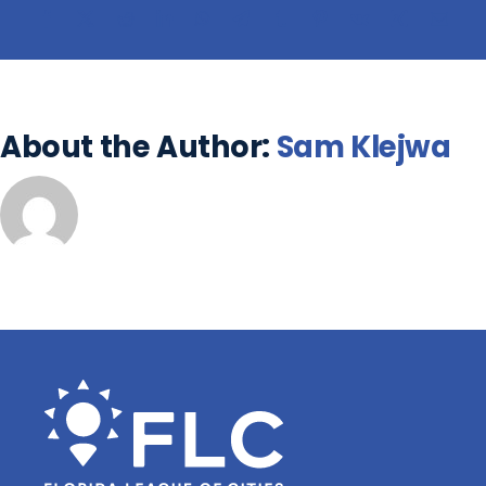
About the Author:
Sam Klejwa