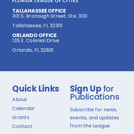
TALLAHASSEE OFFICE
301 S. Bronough Street, Ste. 300
Tallahassee, FL 32301
ORLANDO OFFICE
135 E. Colonial Drive
Orlando, FL 32801
Quick Links
Sign Up
for
Publications
About
Calendar
Subscribe for news,
Grants
events, and updates
from the League.
Contact