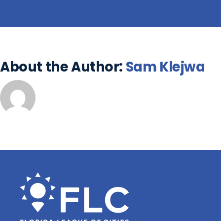
About the Author:
Sam Klejwa