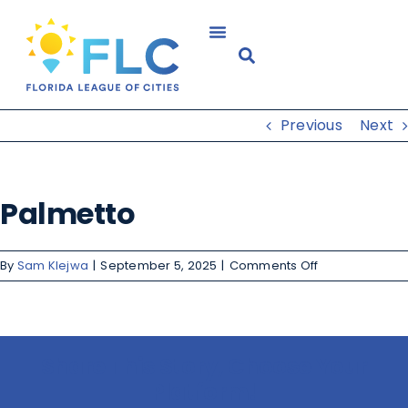
Previous
Next
Palmetto
By
Sam Klejwa
|
September 5, 2025
|
Comments Off
Share This Story, Choose Your
Platform!