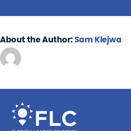
About the Author:
Sam Klejwa