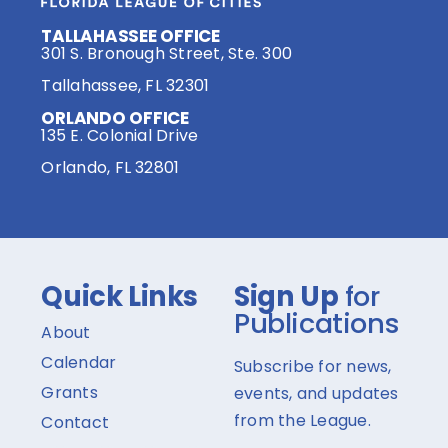
TALLAHASSEE OFFICE
301 S. Bronough Street, Ste. 300
Tallahassee, FL 32301
ORLANDO OFFICE
135 E. Colonial Drive
Orlando, FL 32801
Quick Links
Sign Up
for
Publications
About
Calendar
Subscribe for news,
Grants
events, and updates
from the League.
Contact