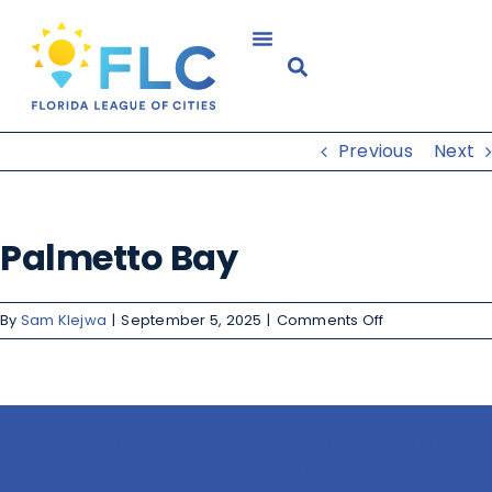
Previous
Next
Palmetto Bay
By
Sam Klejwa
|
September 5, 2025
|
Comments Off
Share This Story, Choose Your
Platform!