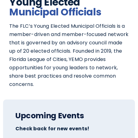
Young Elected
Municipal Officials
The FLC’s Young Elected Municipal Officials is a
member-driven and member-focused network
that is governed by an advisory council made
up of 20 elected officials. Founded in 2019, the
Florida League of Cities, YEMO provides
opportunities for young leaders to network,
share best practices and resolve common
concerns.
Upcoming Events
Check back for new events!