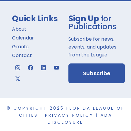
Quick Links
Sign Up
for
Publications
About
Calendar
Subscribe for news,
Grants
events, and updates
from the League.
Contact
Subscribe
© COPYRIGHT 2025 FLORIDA LEAGUE OF
CITIES |
PRIVACY POLICY
|
ADA
DISCLOSURE