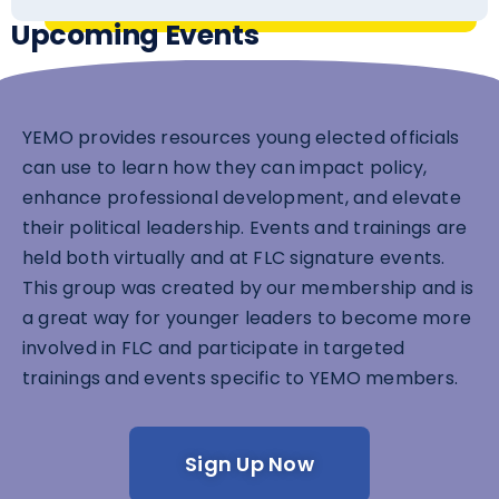
Upcoming Events
YEMO provides resources young elected officials
can use to learn how they can impact policy,
enhance professional development, and elevate
their political leadership. Events and trainings are
held both virtually and at FLC signature events.
This group was created by our membership and is
a great way for younger leaders to become more
involved in FLC and participate in targeted
trainings and events specific to YEMO members.
Sign Up Now