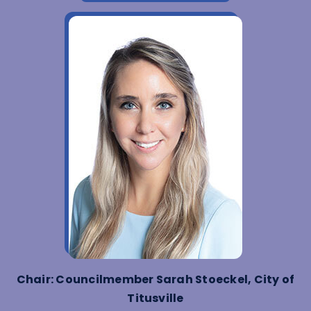
Chair: Councilmember Sarah Stoeckel, City of
Titusville