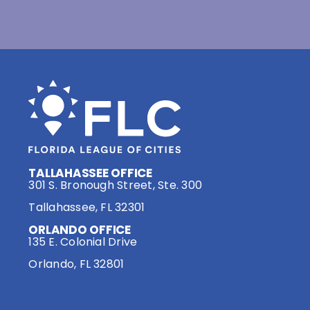
TALLAHASSEE OFFICE
301 S. Bronough Street, Ste. 300
Tallahassee, FL 32301
ORLANDO OFFICE
135 E. Colonial Drive
Orlando, FL 32801