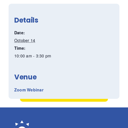
Details
Date:
October 14
Time:
10:00 am - 3:30 pm
Venue
Zoom Webinar