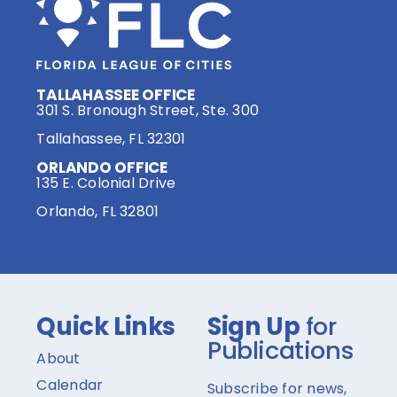
TALLAHASSEE OFFICE
301 S. Bronough Street, Ste. 300
Tallahassee, FL 32301
ORLANDO OFFICE
135 E. Colonial Drive
Orlando, FL 32801
Quick Links
Sign Up
for
Publications
About
Calendar
Subscribe for news,