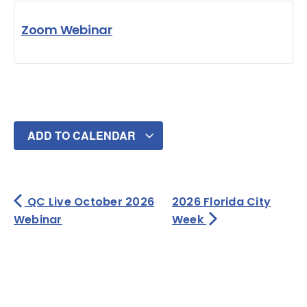
Zoom Webinar
ADD TO CALENDAR
QC Live October 2026
2026 Florida City
Webinar
Week