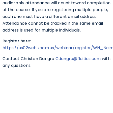
audio-only attendance will count toward completion
of the course. If you are registering multiple people,
each one must have a different email address.
Attendance cannot be tracked if the same email
address is used for multiple individuals.
Register here:
https://us02web.zoom.us/webinar/register/WN_Nc
Contact Christen Dangro
Cdangro@flcities.com
with
any questions.