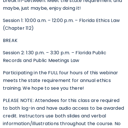
break in-between. Meet the state requirement and
maybe, just maybe, enjoy doing it!
Session 1: 10:00 a.m. – 12:00 p.m. – Florida Ethics Law
(Chapter 112)
BREAK
Session 2: 1:30 p.m. – 3:30 p.m. – Florida Public
Records and Public Meetings Law
Participating in the FULL four hours of this webinar
meets the state requirement for annual ethics
training. We hope to see you there!
PLEASE NOTE: Attendees for this class are required
to both log-in and have audio access to be awarded
credit. Instructors use both slides and verbal
information/illustrations throughout the course. No