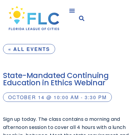
« ALL EVENTS
State-Mandated Continuing
Education in Ethics Webinar
OCTOBER 14
@
10:00 AM
-
3:30 PM
Sign up today. The class contains a morning and
afternoon session to cover all 4 hours with a lunch