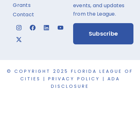
Grants
events, and updates
from the League.
Contact
Subscribe
© COPYRIGHT 2025 FLORIDA LEAGUE OF
CITIES |
PRIVACY POLICY
|
ADA
DISCLOSURE