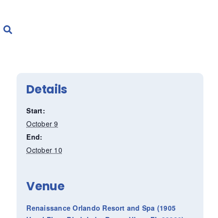
Details
Start:
October 9
End:
October 10
Venue
Renaissance Orlando Resort and Spa (1905