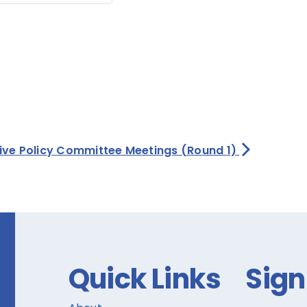
tive Policy Committee Meetings (Round 1)
Quick Links
Sign