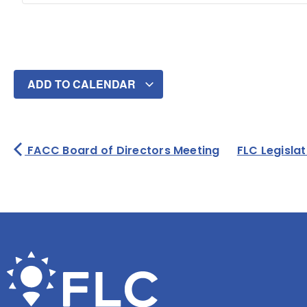
ADD TO CALENDAR
FACC Board of Directors Meeting
FLC Legisla