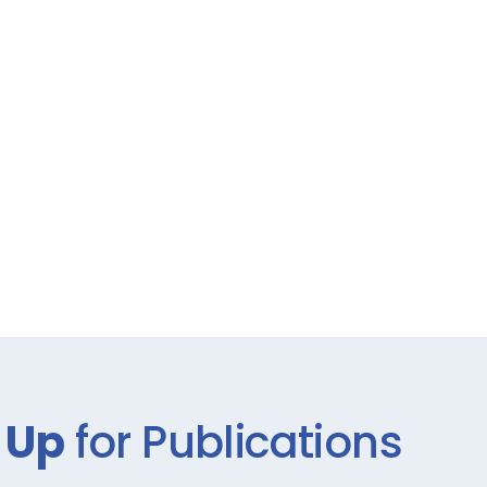
 Up
for Publications