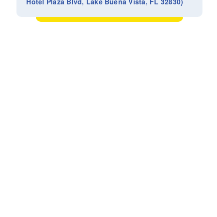
Hotel Plaza Blvd, Lake Buena Vista, FL 32830)