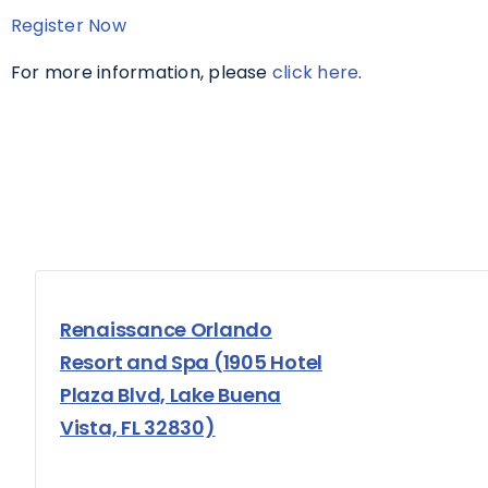
Register Now
For more information, please
click here
.
Renaissance Orlando
Resort and Spa (1905 Hotel
Plaza Blvd, Lake Buena
Vista, FL 32830)