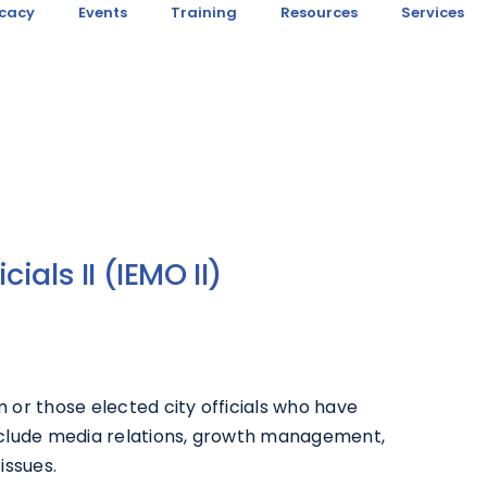
cacy
Events
Training
Resources
Services
cials II (IEMO II)
m or those elected city officials who have
nclude media relations, growth management,
issues.