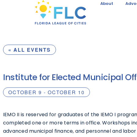
About
Advo
« ALL EVENTS
Institute for Elected Municipal Offi
OCTOBER 9
-
OCTOBER 10
IEMO II is reserved for graduates of the IEMO I progra
completed one or more terms in office. Workshops i
advanced municipal finance, and personnel and labor 