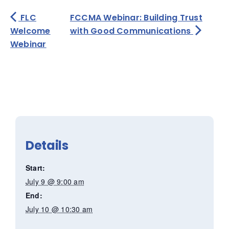
FLC
FCCMA Webinar: Building Trust
Welcome
with Good Communications
Webinar
Details
Start:
July 9 @ 9:00 am
End:
July 10 @ 10:30 am