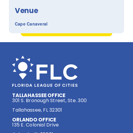
Venue
Cape Canaveral
TALLAHASSEE OFFICE
301 S. Bronough Street, Ste. 300
Tallahassee, FL 32301
ORLANDO OFFICE
135 E. Colonial Drive