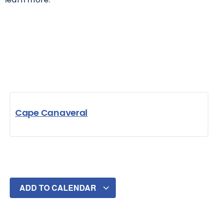
Cape Canaveral
ADD TO CALENDAR