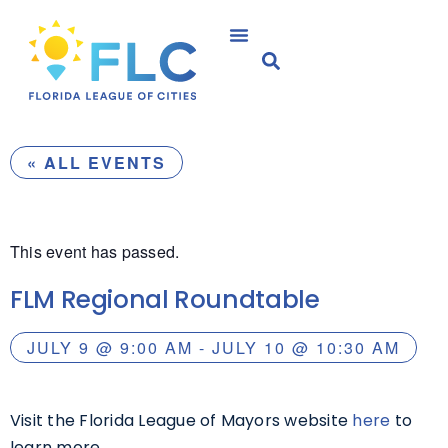
« ALL EVENTS
This event has passed.
FLM Regional Roundtable
JULY 9
@
9:00 AM
-
JULY 10
@
10:30 AM
Visit the Florida League of Mayors website
here
to
learn more.