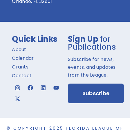
Orlando, FL 32801
Quick Links
Sign Up
for
Publications
About
Calendar
Subscribe for news,
Grants
events, and updates
from the League.
Contact
Subscribe
© COPYRIGHT 2025 FLORIDA LEAGUE OF