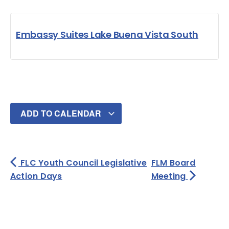
Embassy Suites Lake Buena Vista South
ADD TO CALENDAR
FLC Youth Council Legislative
FLM Board
Action Days
Meeting