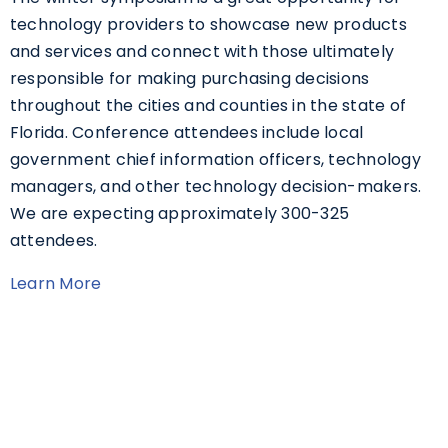
technology providers to showcase new products
and services and connect with those ultimately
responsible for making purchasing decisions
throughout the cities and counties in the state of
Florida. Conference attendees include local
government chief information officers, technology
managers, and other technology decision-makers.
We are expecting approximately 300-325
attendees.
Learn More