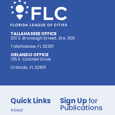
TALLAHASSEE OFFICE
301 S. Bronough Street, Ste. 300
Tallahassee, FL 32301
ORLANDO OFFICE
135 E. Colonial Drive
Orlando, FL 32801
Quick Links
Sign Up
for
Publications
About