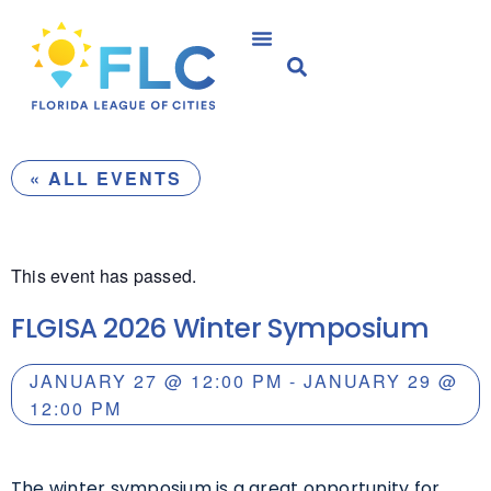
« ALL EVENTS
This event has passed.
FLGISA 2026 Winter Symposium
JANUARY 27
@
12:00 PM
-
JANUARY 29
@
12:00 PM
The winter symposium is a great opportunity for