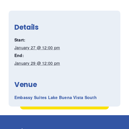
Details
Start:
January 27 @ 12:00 pm
End:
January 29 @ 12:00 pm
Venue
Embassy Suites Lake Buena Vista South