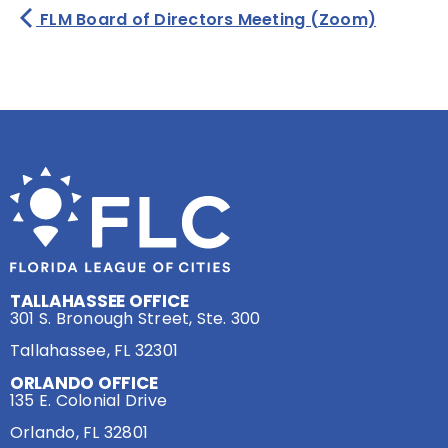
FLM Board of Directors Meeting (Zoom)
TALLAHASSEE OFFICE
301 S. Bronough Street, Ste. 300
Tallahassee, FL 32301
ORLANDO OFFICE
135 E. Colonial Drive
Orlando, FL 32801