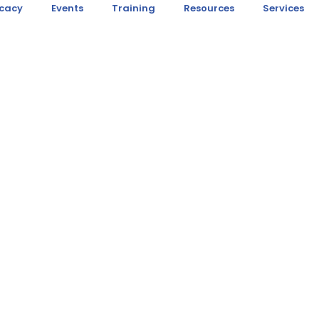
cacy
Events
Training
Resources
Services