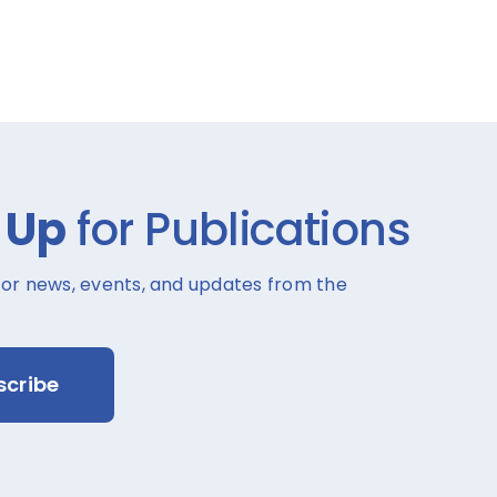
 Up
for Publications
for news, events, and updates from the
scribe