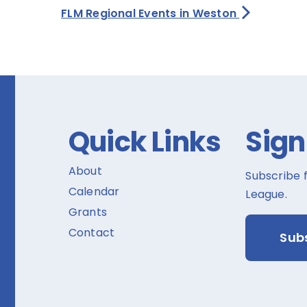
FLM Regional Events in Weston
Quick Links
Sign
About
Subscribe 
Calendar
League.
Grants
Contact
Sub