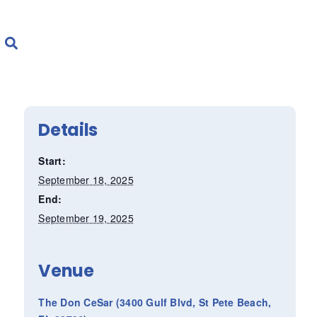
Details
Start:
September 18, 2025
End:
September 19, 2025
Venue
The Don CeSar (3400 Gulf Blvd, St Pete Beach,