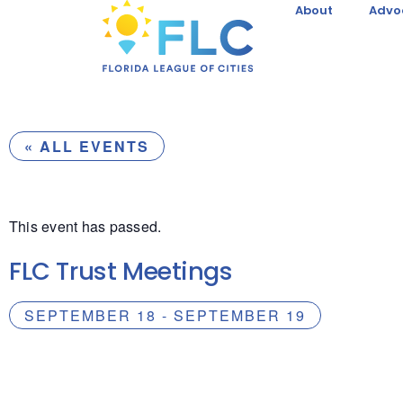
About
Advo
« ALL EVENTS
This event has passed.
FLC Trust Meetings
SEPTEMBER 18
-
SEPTEMBER 19