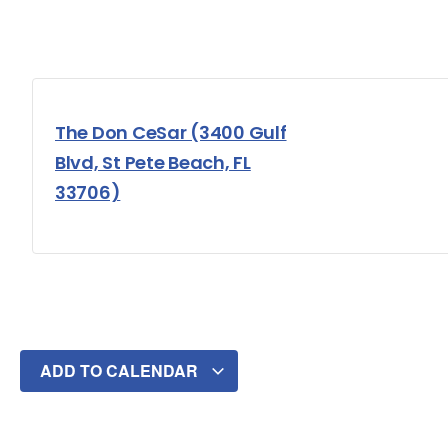
The Don CeSar (3400 Gulf
Blvd, St Pete Beach, FL
33706)
ADD TO CALENDAR