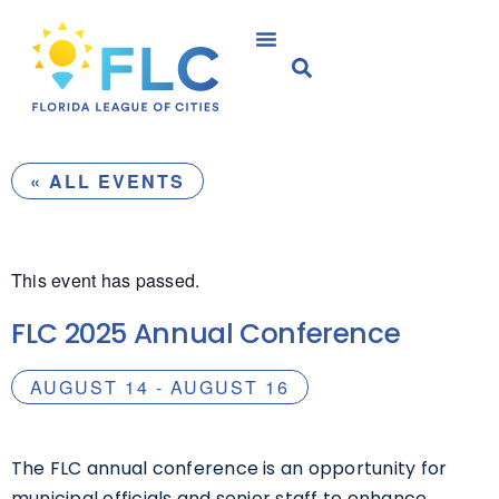
« ALL EVENTS
This event has passed.
FLC 2025 Annual Conference
AUGUST 14
-
AUGUST 16
The FLC annual conference is an opportunity for
municipal officials and senior staff to enhance