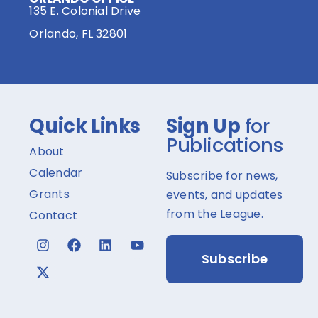
135 E. Colonial Drive
Orlando, FL 32801
Quick Links
Sign Up
for
Publications
About
Calendar
Subscribe for news,
Grants
events, and updates
from the League.
Contact
Subscribe