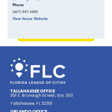
Phone
(407) 597-3600
View Venue Website
TALLAHASSEE OFFICE
301 S. Bronough Street, Ste. 300
Tallahassee, FL 32301
ORLANDO OFFICE