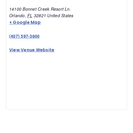
14100 Bonnet Creek Resort Ln.
Orlando
,
FL
32821
United States
+ Google Map
(407) 597-3600
View Venue Website