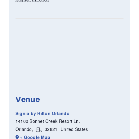
Venue
Signia by Hilton Orlando
14100 Bonnet Creek Resort Ln.
Orlando
,
FL
32821
United States
+ Google Map