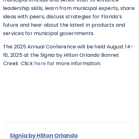
leadership skills, learn from municipal experts, share
ideas with peers, discuss strategies for Florida’s
future and hear about the latest in products and
services for municipal governments.
The 2025 Annual Conference will be held August 14-
16, 2025 at the Signia by Hilton Orlando Bonnet
Creek. Click
here
for more information.
Signia by Hilton Orlando