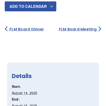
ADD TO CALENDAR
FLM Board Dinner
FLM Board Meeting
Details
Start:
August 14, 2025
End:
August 16, 2025