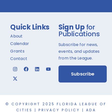
Quick Links
Sign Up
for
Publications
About
Calendar
Subscribe for news,
Grants
events, and updates
from the League.
Contact
Subscribe
© COPYRIGHT 2025 FLORIDA LEAGUE OF
CITIES |
PRIVACY POLICY
|
ADA