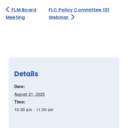
FLM Board
FLC Policy Committee 101
Meeting
Webinar
Details
Date:
August 21, 2025
Time:
10:30 am - 11:30 am