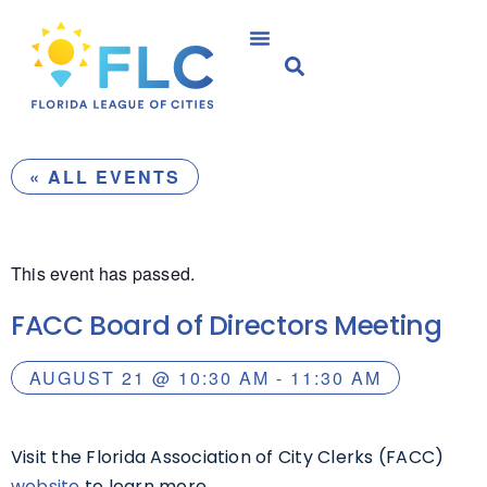
« ALL EVENTS
This event has passed.
FACC Board of Directors Meeting
AUGUST 21
@
10:30 AM
-
11:30 AM
Visit the Florida Association of City Clerks (FACC)
website
to learn more.