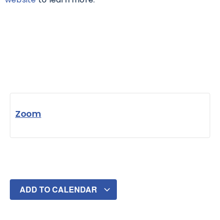
Zoom
ADD TO CALENDAR