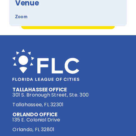
Venue
Zoom
TALLAHASSEE OFFICE
301 S. Bronough Street, Ste. 300
Tallahassee, FL 32301
ORLANDO OFFICE
135 E. Colonial Drive
Orlando, FL 32801