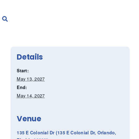
Details
Start:
May 13, 2027
End:
May 14, 2027
Venue
135 E Colonial Dr (135 E Colonial Dr, Orlando,