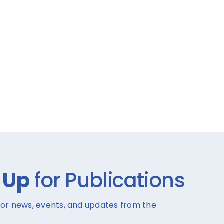
 Up
for Publications
for news, events, and updates from the