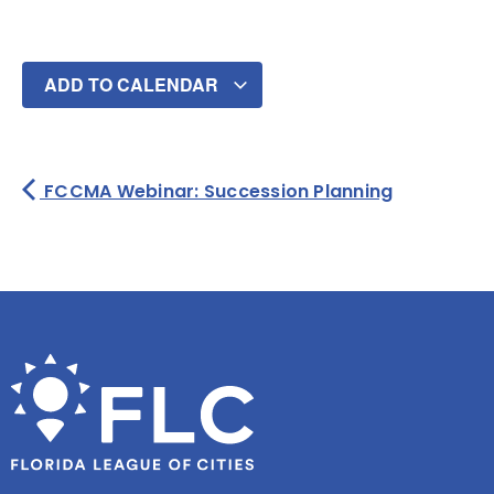
ADD TO CALENDAR
FCCMA Webinar: Succession Planning