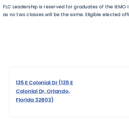
FLC Leadership is reserved for graduates of the IEMO
as no two classes will be the same. Eligible elected offic
135 E Colonial Dr (135 E
Colonial Dr, Orlando,
Florida 32803)