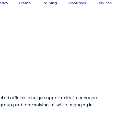
cacy
Events
Training
Resources
Services
ected officials a unique opportunity to enhance
group problem-solving, all while engaging in