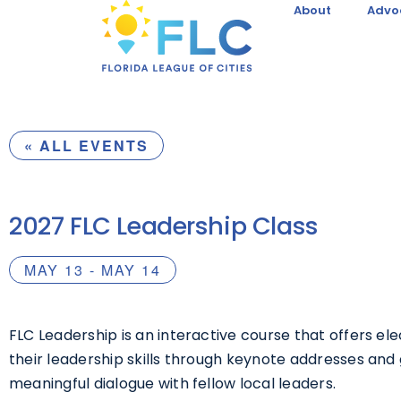
About
Advo
« ALL EVENTS
2027 FLC Leadership Class
MAY 13
-
MAY 14
FLC Leadership is an interactive course that offers el
their leadership skills through keynote addresses and 
meaningful dialogue with fellow local leaders.