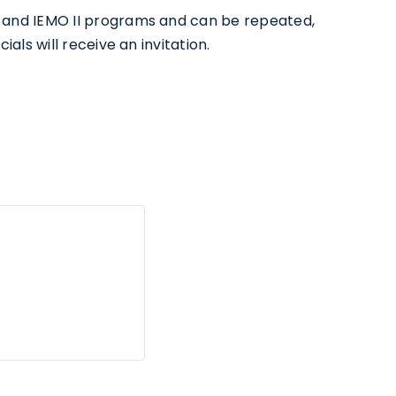
 I and IEMO II programs and can be repeated,
ials will receive an invitation.