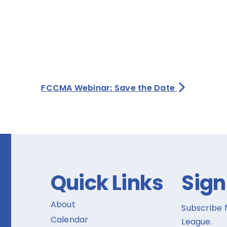
FCCMA Webinar: Save the Date
Quick Links
Sign
About
Subscribe 
Calendar
League.