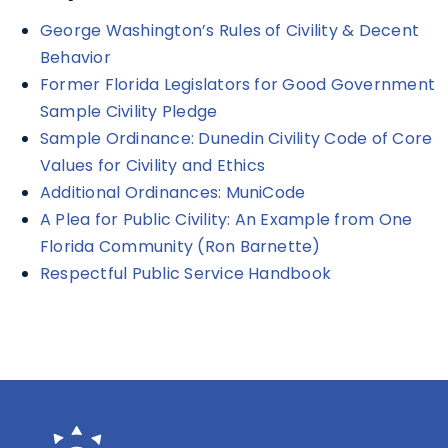
George Washington’s Rules of Civility & Decent
Behavior
Former Florida Legislators for Good Government
Sample Civility Pledge
Sample Ordinance: Dunedin Civility Code of Core
Values for Civility and Ethics
Additional Ordinances: MuniCode
A Plea for Public Civility: An Example from One
Florida Community (Ron Barnette)
Respectful Public Service Handbook