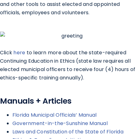
and other tools to assist elected and appointed
officials, employees and volunteers.
Click
here
to learn more about the state-required
Continuing Education in Ethics (state law requires all
elected municipal officers to receive four (4) hours of
ethics-specific training annually).
Manuals + Articles
Florida Municipal Officials’ Manual
Government-in-the-Sunshine Manual
Laws and Constitution of the State of Florida