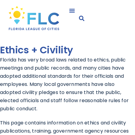
Ethics +
Civility
Florida has very broad laws related to ethics, public
meetings and public records, and many cities have
adopted additional standards for their officials and
employees. Many local governments have also
adopted civility pledges to ensure that the public,
elected officials and staff follow reasonable rules for
public conduct.
This page contains information on ethics and civility
publications, training, government agency resources