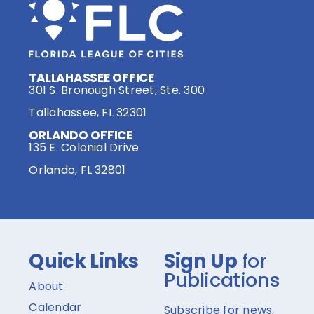
TALLAHASSEE OFFICE
301 S. Bronough Street, Ste. 300
Tallahassee, FL 32301
ORLANDO OFFICE
135 E. Colonial Drive
Orlando, FL 32801
Quick Links
Sign Up
for
Publications
About
Calendar
Subscribe for news,