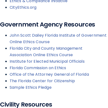
Ethics & Compliance Initiative
CityEthics.org
Government Agency Resources
John Scott Dailey Florida Institute of Government
Online Ethics Course
Florida City and County Management
Association Online Ethics Course
Institute for Elected Municipal Officials
Florida Commission on Ethics
Office of the Attorney General of Florida
The Florida Center for Citizenship
Sample Ethics Pledge
Civility Resources