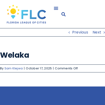
Previous
Next
Welaka
By
Sam Klejwa
|
October 17, 2025
|
Comments Off
Share This Story, Choose Your
Platform!