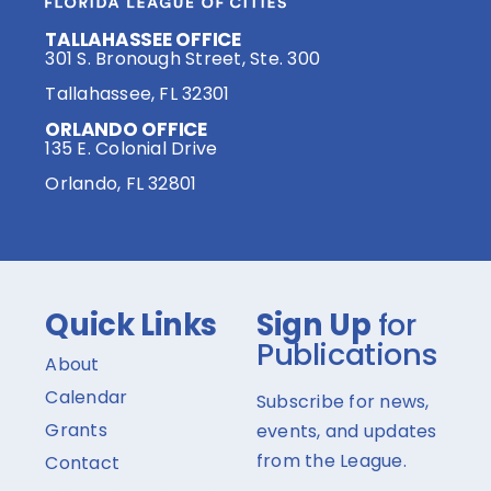
TALLAHASSEE OFFICE
301 S. Bronough Street, Ste. 300
Tallahassee, FL 32301
ORLANDO OFFICE
135 E. Colonial Drive
Orlando, FL 32801
Quick Links
Sign Up
for
Publications
About
Calendar
Subscribe for news,
Grants
events, and updates
from the League.
Contact