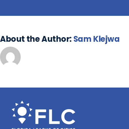
About the Author:
Sam Klejwa