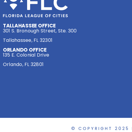
TALLAHASSEE OFFICE
301 S. Bronough Street, Ste. 300
Tallahassee, FL 32301
ORLANDO OFFICE
135 E. Colonial Drive
Orlando, FL 32801
© COPYRIGHT 2025 