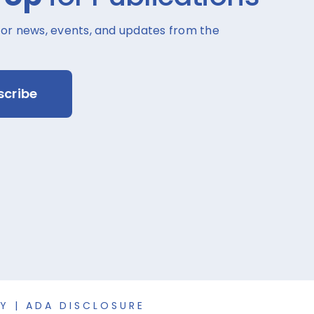
for news, events, and updates from the
scribe
CY
|
ADA DISCLOSURE