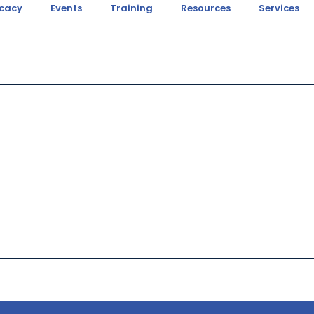
cacy
Events
Training
Resources
Services