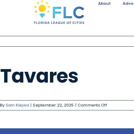
About
Advo
Tavares
By
Sam Klejwa
|
September 22, 2025
|
Comments Off