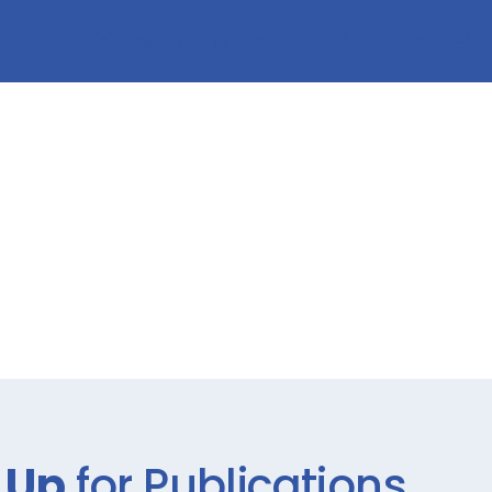
 Up
for Publications