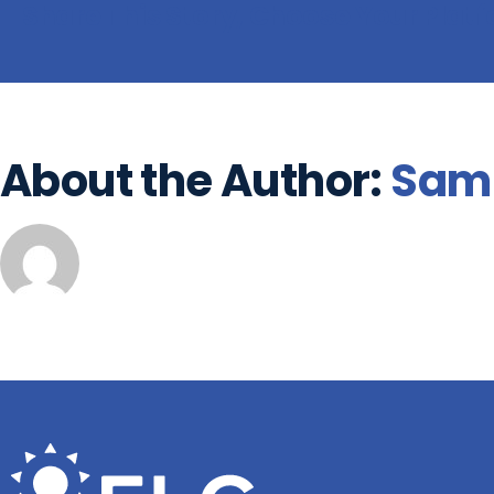
Share This Story, Choose Your Plat
About the Author:
Sam 