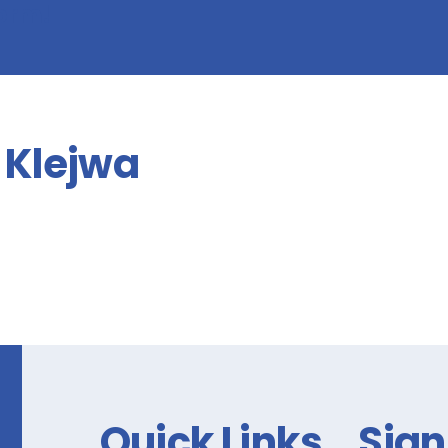
form!
Klejwa
Quick Links
Sign