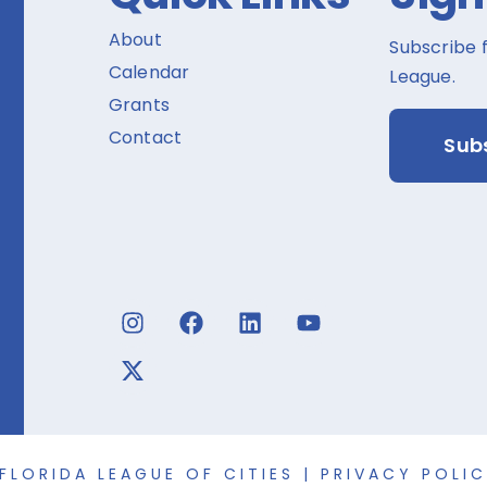
About
Subscribe 
Calendar
League.
Grants
Contact
Sub
FLORIDA LEAGUE OF CITIES |
PRIVACY POLI