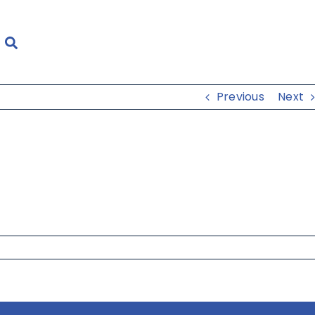
Previous
Next