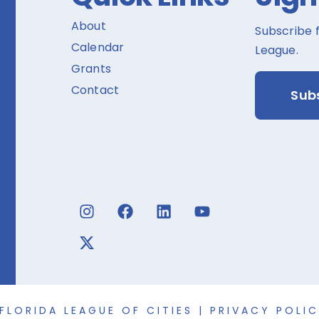
About
Subscribe 
Calendar
League.
Grants
Contact
Sub
FLORIDA LEAGUE OF CITIES |
PRIVACY POLI