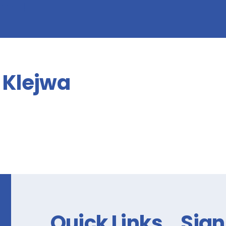
form!
Klejwa
Quick Links
Sign