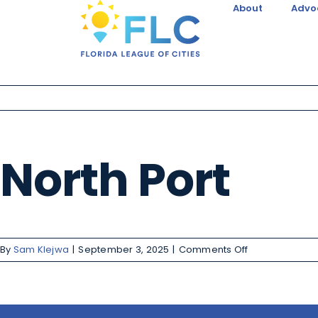
About
Advo
North Port
By
Sam Klejwa
|
September 3, 2025
|
Comments Off