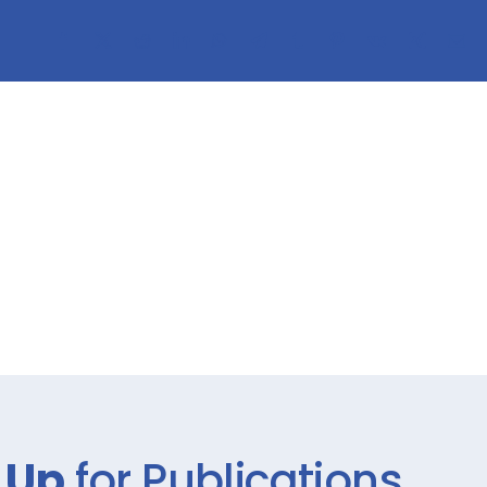
 Up
for Publications