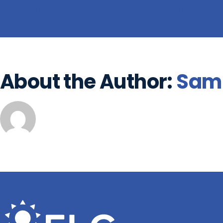
Share This Story, Choose Your Plat
About the Author:
Sam 