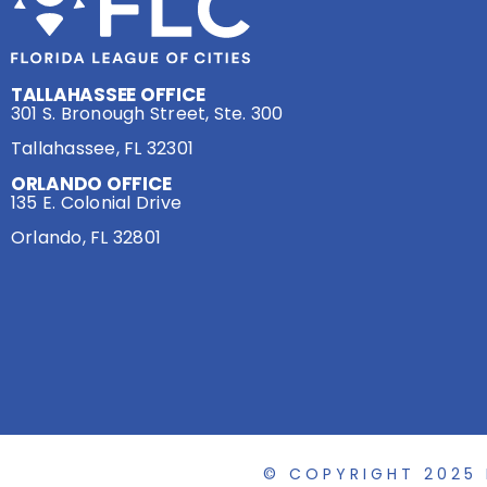
TALLAHASSEE OFFICE
301 S. Bronough Street, Ste. 300
Tallahassee, FL 32301
ORLANDO OFFICE
135 E. Colonial Drive
Orlando, FL 32801
© COPYRIGHT 2025 