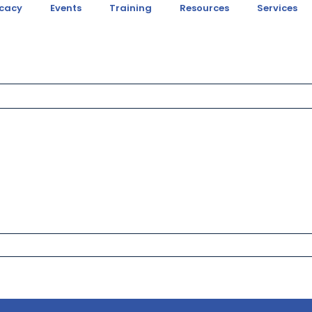
cacy
Events
Training
Resources
Services