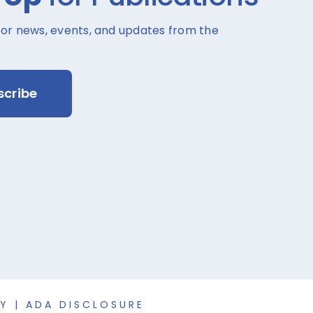
for news, events, and updates from the
scribe
CY
|
ADA DISCLOSURE