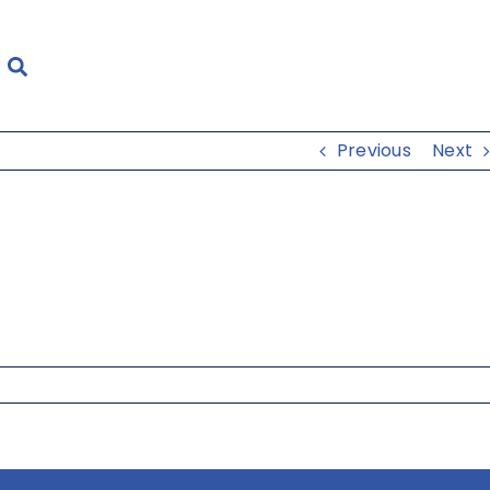
Previous
Next