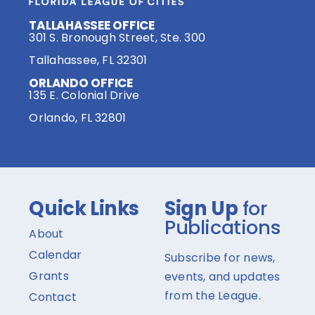
TALLAHASSEE OFFICE
301 S. Bronough Street, Ste. 300
Tallahassee, FL 32301
ORLANDO OFFICE
135 E. Colonial Drive
Orlando, FL 32801
Quick Links
Sign Up
for
Publications
About
Calendar
Subscribe for news,
Grants
events, and updates
from the League.
Contact