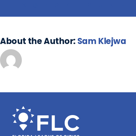
About the Author:
Sam Klejwa