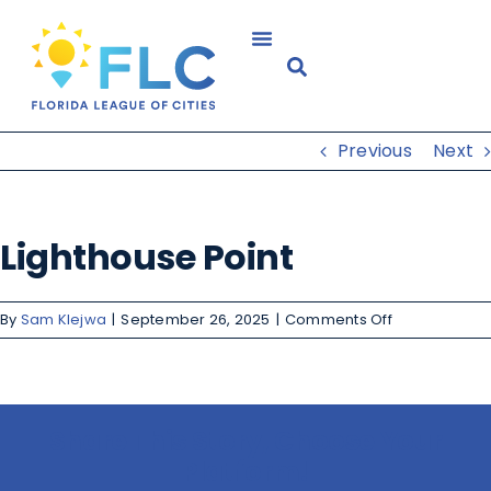
Previous
Next
Lighthouse Point
By
Sam Klejwa
|
September 26, 2025
|
Comments Off
Share This Story, Choose Your
Platform!