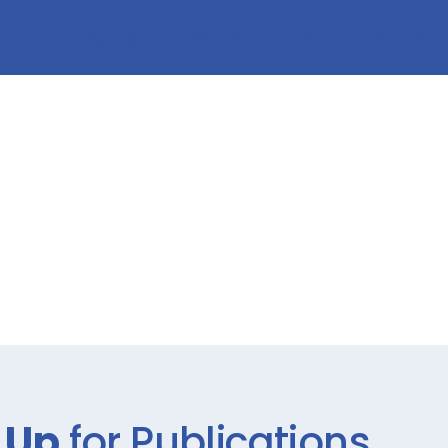
 Up
for Publications