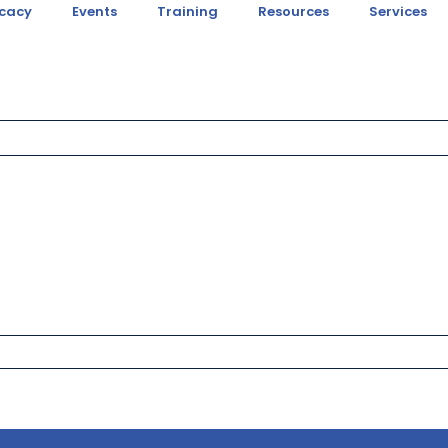
cacy
Events
Training
Resources
Services