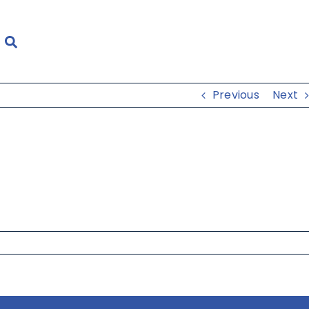
Previous
Next