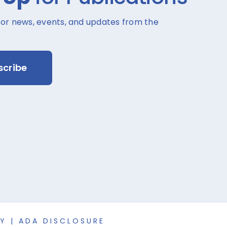
for news, events, and updates from the
scribe
CY
|
ADA DISCLOSURE