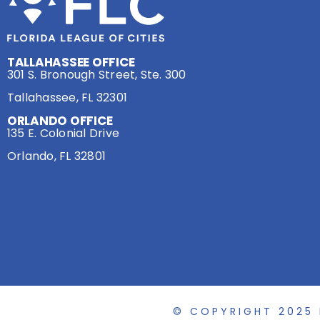
TALLAHASSEE OFFICE
301 S. Bronough Street, Ste. 300
Tallahassee, FL 32301
ORLANDO OFFICE
135 E. Colonial Drive
Orlando, FL 32801
© COPYRIGHT 2025 