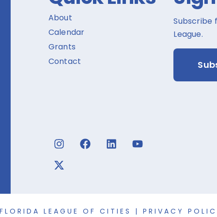
About
Subscribe 
Calendar
League.
Grants
Contact
Sub
FLORIDA LEAGUE OF CITIES |
PRIVACY POLI