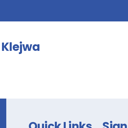
form!
Klejwa
Quick Links
Sign