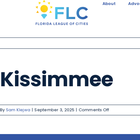
About
Advo
Kissimmee
By
Sam Klejwa
|
September 3, 2025
|
Comments Off