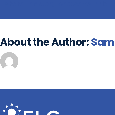
Share This Story, Choose Your Plat
About the Author:
Sam 