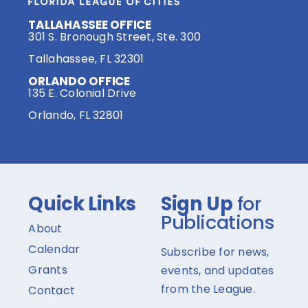
TALLAHASSEE OFFICE
301 S. Bronough Street, Ste. 300
Tallahassee, FL 32301
ORLANDO OFFICE
135 E. Colonial Drive
Orlando, FL 32801
Quick Links
Sign Up
for
Publications
About
Calendar
Subscribe for news,
Grants
events, and updates
from the League.
Contact