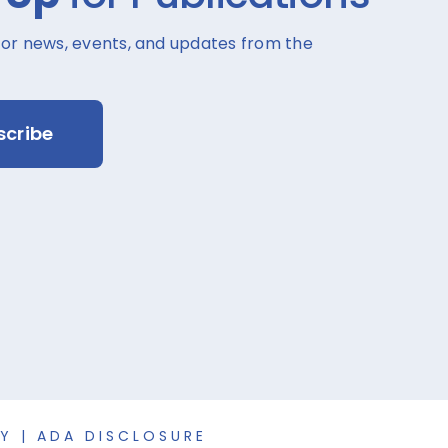
for news, events, and updates from the
scribe
CY
|
ADA DISCLOSURE