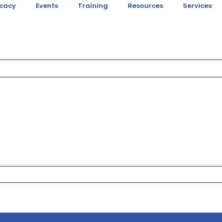
cacy
Events
Training
Resources
Services