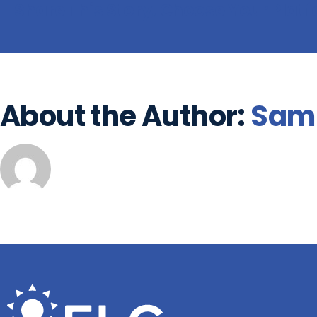
Share This Story, Choose Your Plat
About the Author:
Sam 