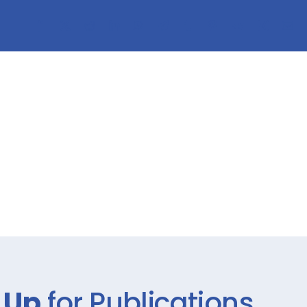
 Up
for Publications