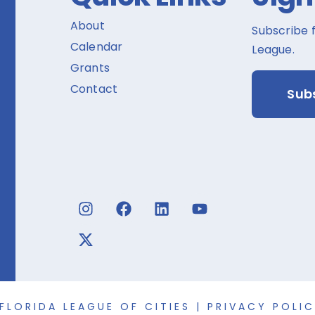
About
Subscribe 
Calendar
League.
Grants
Contact
Sub
FLORIDA LEAGUE OF CITIES |
PRIVACY POLI