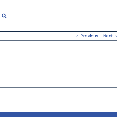
Previous
Next