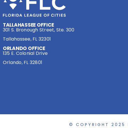
TALLAHASSEE OFFICE
301 S. Bronough Street, Ste. 300
Tallahassee, FL 32301
ORLANDO OFFICE
135 E. Colonial Drive
Orlando, FL 32801
© COPYRIGHT 2025 