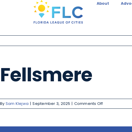
About
Advo
Fellsmere
By
Sam Klejwa
|
September 3, 2025
|
Comments Off