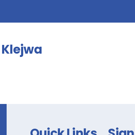
form!
Klejwa
Quick Links
Sign