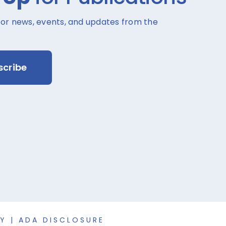
for news, events, and updates from the
scribe
CY
|
ADA DISCLOSURE