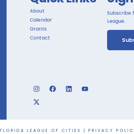
About
Subscribe 
Calendar
League.
Grants
Contact
Sub
FLORIDA LEAGUE OF CITIES |
PRIVACY POLI