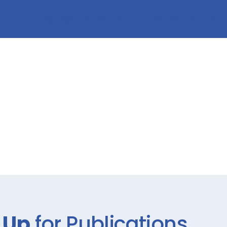
 Up
for Publications