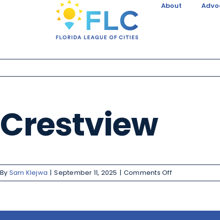
About
Advo
Crestview
By
Sam Klejwa
|
September 11, 2025
|
Comments Off