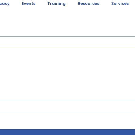
cacy
Events
Training
Resources
Services