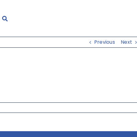
Previous
Next