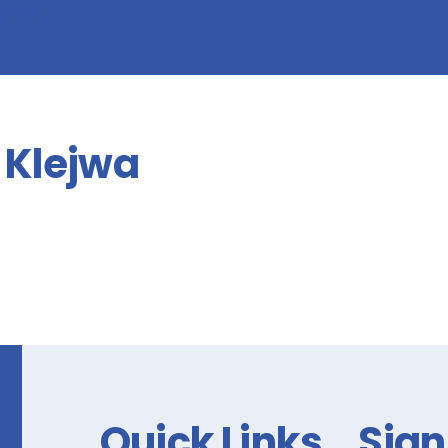
form!
Klejwa
Quick Links
Sign