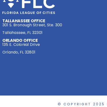
TALLAHASSEE OFFICE
301 S. Bronough Street, Ste. 300
Tallahassee, FL 32301
ORLANDO OFFICE
135 E. Colonial Drive
Orlando, FL 32801
© COPYRIGHT 2025 