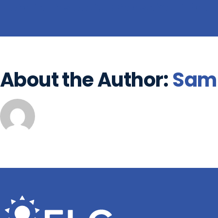
Share This Story, Choose Your Plat
About the Author:
Sam 