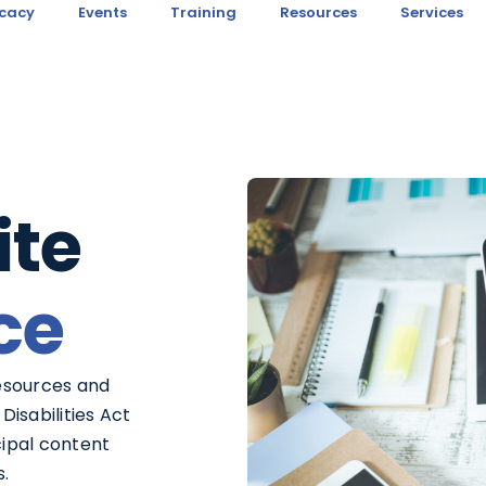
cacy
Events
Training
Resources
Services
te
ce
esources and
Disabilities Act
cipal content
s.