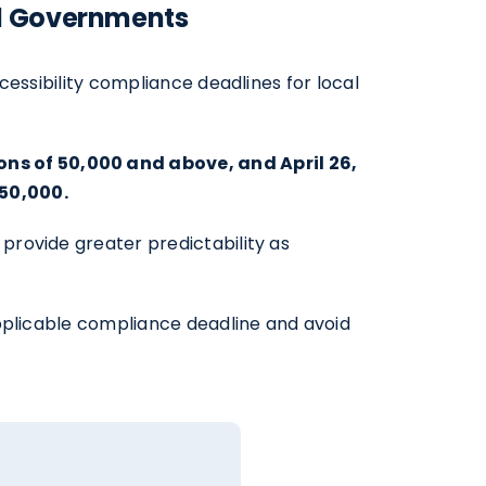
al Governments
essibility compliance deadlines for local
ns of 50,000 and above, and April 26,
50,000.
provide greater predictability as
applicable compliance deadline and avoid