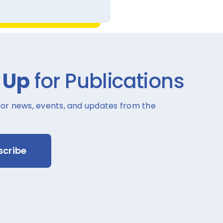
 Up
for Publications
for news, events, and updates from the
scribe