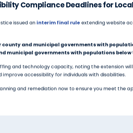
bility Compliance Deadlines for Loc
ustice issued an
interim final rule
extending website acc
for county and municipal governments with populatio
 and municipal governments with populations below 
ng and technology capacity, noting the extension will 
rove accessibility for individuals with disabilities.
ty planning and remediation now to ensure you meet the 