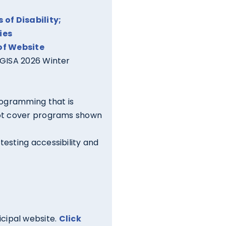
of Disability;
ies
of Website
LGISA 2026 Winter
rogramming that is
not cover programs shown
testing accessibility and
icipal website.
Click