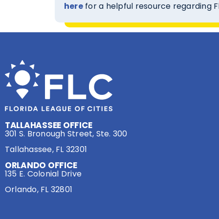
here
for a helpful resource regarding 
TALLAHASSEE OFFICE
301 S. Bronough Street, Ste. 300
Tallahassee, FL 32301
ORLANDO OFFICE
135 E. Colonial Drive
Orlando, FL 32801