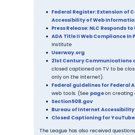
Federal Register: Extension of 
Accessibility of Web Informatio
Press Release: NLC Responds to 
ADA Title II Web Compliance In P
Institute
Userway.org
21st Century Communications a
closed captioned on TV to be clo
only on the Internet).
Federal guidelines for Federal 
web tools. (See
page
on creating 
Section508.gov
Bureau of Internet Accessibility
Closed Captioning for YouTube
The League has also received questions 