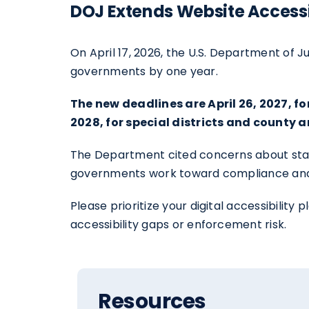
DOJ Extends Website Accessi
On April 17, 2026, the U.S. Department of J
governments by one year.
The new deadlines are April 26, 2027, 
2028, for special districts and county
The Department cited concerns about staffi
governments work toward compliance and imp
Please prioritize your digital accessibili
accessibility gaps or enforcement risk.
Resources