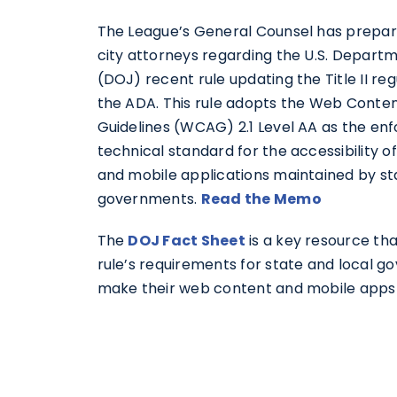
The League’s General Counsel has prepa
city attorneys regarding the U.S. Departm
(DOJ) recent rule updating the Title II re
the ADA. This rule adopts the Web Content
Guidelines (WCAG) 2.1 Level AA as the en
technical standard for the accessibility 
and mobile applications maintained by st
governments.
Read the Memo
The
DOJ Fact Sheet
is a key resource tha
rule’s requirements for state and local 
make their web content and mobile apps