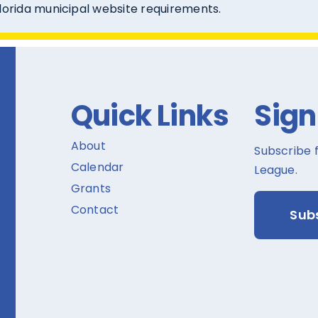
Florida municipal website requirements.
Quick Links
Sign
About
Subscribe 
Calendar
League.
Grants
Contact
Sub