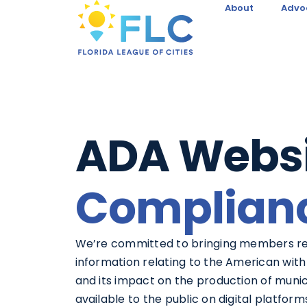
About
Advo
ADA Websi
Complian
We’re committed to bringing members r
information relating to the American with 
and its impact on the production of muni
available to the public on digital platform