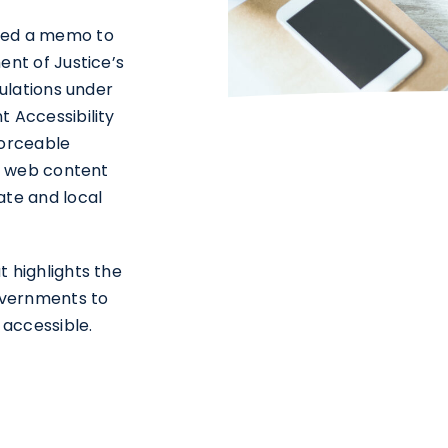
red a memo to
ent of Justice’s
gulations under
 Accessibility
forceable
of web content
ate and local
t highlights the
governments to
 accessible.