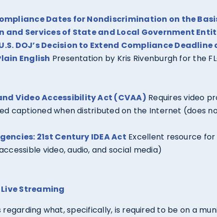
Compliance Dates for Nondiscrimination on the Basis 
n and Services of State and Local Government Entit
U.S. DOJ’s Decision to Extend Compliance Deadline 
lain English
Presentation by Kris Rivenburgh for the F
nd Video Accessibility Act (CVAA)
Requires video p
sed captioned when distributed on the Internet (does 
Agencies: 21st Century IDEA Act
Excellent resource for 
accessible video, audio, and social media)
 Live Streaming
regarding what, specifically, is required to be on a mun