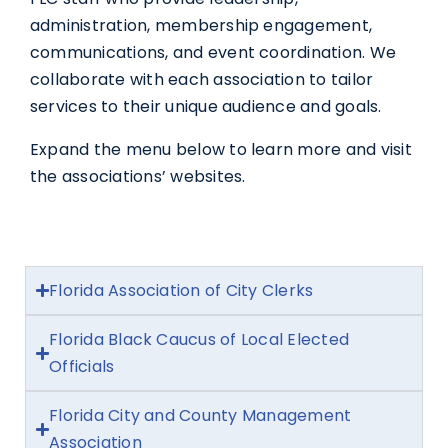
administration, membership engagement,
communications, and event coordination. We
collaborate with each association to tailor
services to their unique audience and goals.
Expand the menu below to learn more and visit
the associations’ websites.
Florida Association of City Clerks
Florida Black Caucus of Local Elected
Officials
Florida City and County Management
Association