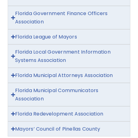
Florida Government Finance Officers
Association
Florida League of Mayors
Florida Local Government Information
Systems Association
Florida Municipal Attorneys Association
Florida Municipal Communicators
Association
Florida Redevelopment Association
Mayors’ Council of Pinellas County