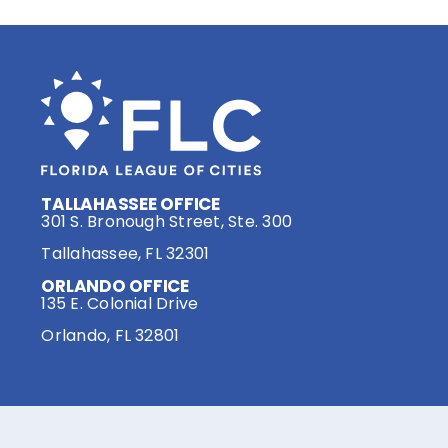
TALLAHASSEE OFFICE
301 S. Bronough Street, Ste. 300
Tallahassee, FL 32301
ORLANDO OFFICE
135 E. Colonial Drive
Orlando, FL 32801