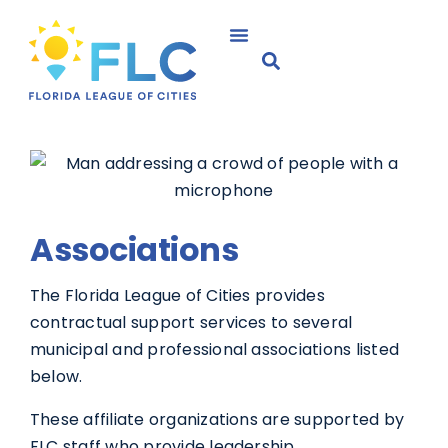
Associations
The Florida League of Cities provides
contractual support services to several
municipal and professional associations listed
below.
These affiliate organizations are supported by
FLC staff who provide leadership,