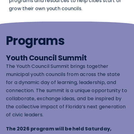
programs and resources to help cities start or
grow their own youth councils.
Programs
Youth Council Summit
The Youth Council Summit brings together
municipal youth councils from across the state
for a dynamic day of learning, leadership, and
connection. The summit is a unique opportunity to
collaborate, exchange ideas, and be inspired by
the collective impact of Florida’s next generation
of civic leaders.
The 2026 program will be held Saturday,