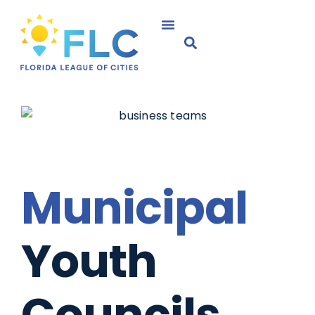
Municipal
Youth
Councils