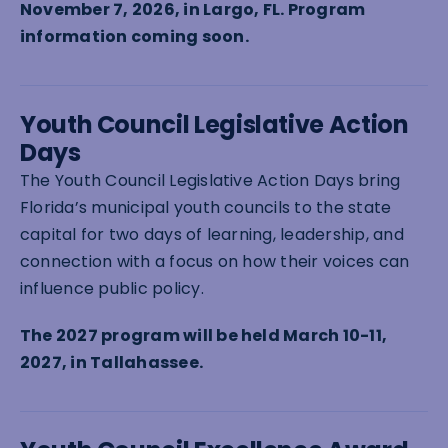
November 7, 2026, in Largo, FL. Program
information coming soon.
Youth Council Legislative Action
Days
The Youth Council Legislative Action Days bring
Florida’s municipal youth councils to the state
capital for two days of learning, leadership, and
connection with a focus on how their voices can
influence public policy.
The 2027 program will be held March 10-11,
2027, in Tallahassee.