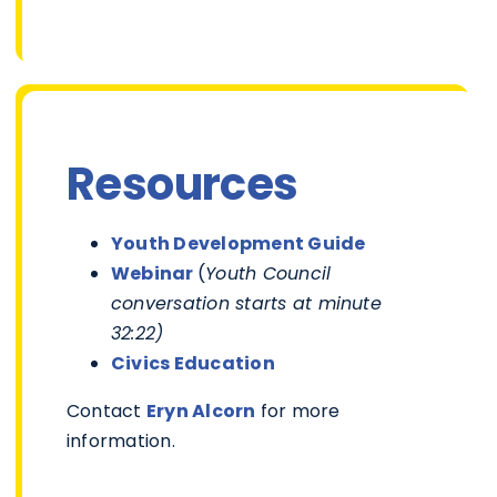
Resources
Youth Development Guide
Webinar
(
Youth Council
conversation starts at minute
32:22)
Civics Education
Contact
Eryn Alcorn
for more
information.