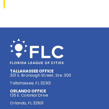
TALLAHASSEE OFFICE
301 S. Bronough Street, Ste. 300
Tallahassee, FL 32301
ORLANDO OFFICE
135 E. Colonial Drive
Orlando, FL 32801