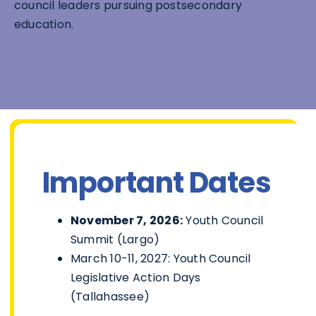
council leaders pursuing postsecondary
education.
Important Dates
November 7, 2026:
Youth Council
Summit (Largo)
March 10-11, 2027: Youth Council
Legislative Action Days
(Tallahassee)