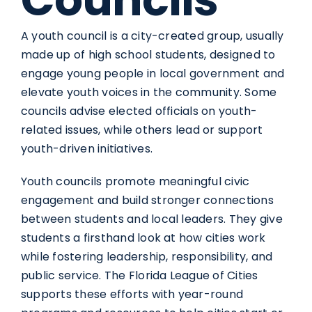
A youth council is a city-created group, usually
made up of high school students, designed to
engage young people in local government and
elevate youth voices in the community. Some
councils advise elected officials on youth-
related issues, while others lead or support
youth-driven initiatives.
Youth councils promote meaningful civic
engagement and build stronger connections
between students and local leaders. They give
students a firsthand look at how cities work
while fostering leadership, responsibility, and
public service. The Florida League of Cities
supports these efforts with year-round