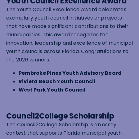
Youth Council Excellence Award
The Youth Council Excellence Award celebrates
exemplary youth council initiatives or projects
that have made significant contributions to their
municipalities. This award recognizes the
innovation, leadership and excellence of municipal
youth councils across Florida. Congratulations to
the 2026 winners:
Pembroke Pines Youth Advisory Board
Riviera Beach Youth Council
West Park Youth Council
Council2College Scholarship
The Council2College Scholarship is an essay
contest that supports Florida municipal youth