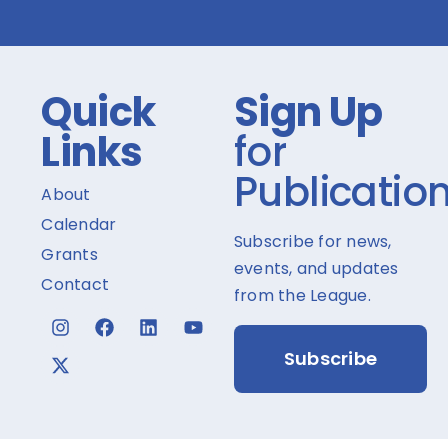
Quick
Sign Up
Links
for
Publicatio
About
Calendar
Subscribe for news,
Grants
events, and updates
Contact
from the League.
Subscribe